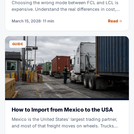
Choosing the wrong mode between FCL and LCL is
expensive. Understand the real differences in cost,
transit time, and when each mode makes sense for
Read
March 15, 2026
· 11 min
your operation.
GUIDE
How to Import from Mexico to the USA
Mexico is the United States' largest trading partner,
and most of that freight moves on wheels. Trucks
cross the border in days, not weeks. USMCA can cut