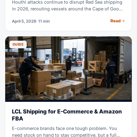
Houthi attacks continue to disrupt Red Sea shipping
in 2026, rerouting vessels around the Cape of Good
Hope, extending transit times and raising costs. This
Read
April 5, 2026
· 11 min
guide compares affected lanes and contingency
options.
GUIDE
LCL Shipping for E-Commerce & Amazon
FBA
E-commerce brands face one tough problem. You
need stock on hand to stay competitive, but a full