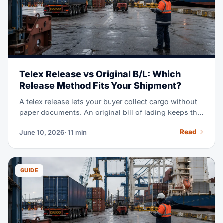
Telex Release vs Original B/L: Which
Release Method Fits Your Shipment?
A telex release lets your buyer collect cargo without
paper documents. An original bill of lading keeps the
cargo locked until the seller gets paid. Pick the wrong
Read
June 10, 2026
· 11 min
one and you either delay your container or lose
control of your goods. This guide shows you exactly
when to use each method.
GUIDE