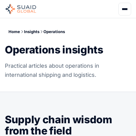
Home
Insights
Operations
Operations insights
Practical articles about operations in
international shipping and logistics.
Supply chain wisdom
from the field