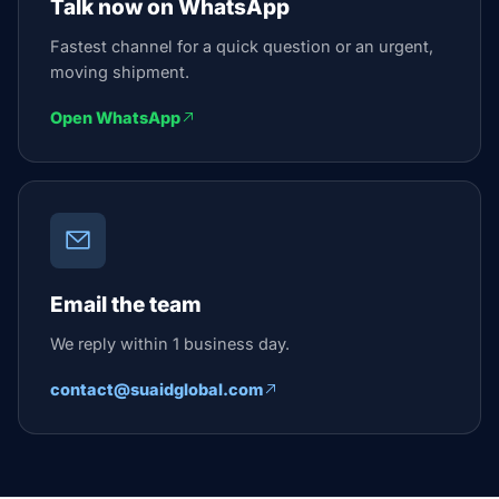
Talk now on WhatsApp
Fastest channel for a quick question or an urgent,
moving shipment.
Open WhatsApp
Email the team
We reply within 1 business day.
contact@suaidglobal.com