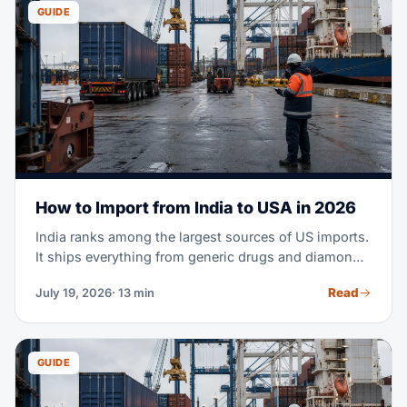
to clearing customs at U.S. ports.
GUIDE
How to Import from India to USA in 2026
India ranks among the largest sources of US imports.
It ships everything from generic drugs and diamonds
to cotton apparel and machine parts. Maybe you're
Read
July 19, 2026
· 13 min
planning your first purchase order from an Indian
supplier. Or you're moving part of your sourcing out
of China. Either way, this guide covers the full
process — costs, transit times, tariffs, documents,
GUIDE
and customs clearance.