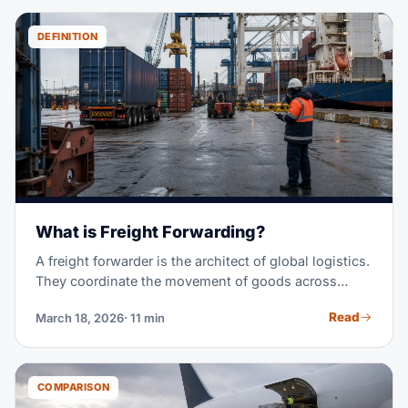
DEFINITION
What is Freight Forwarding?
A freight forwarder is the architect of global logistics.
They coordinate the movement of goods across
borders, managing carriers, customs, paperwork, and
Read
March 18, 2026
· 11 min
delivery — so you don't have to.
COMPARISON