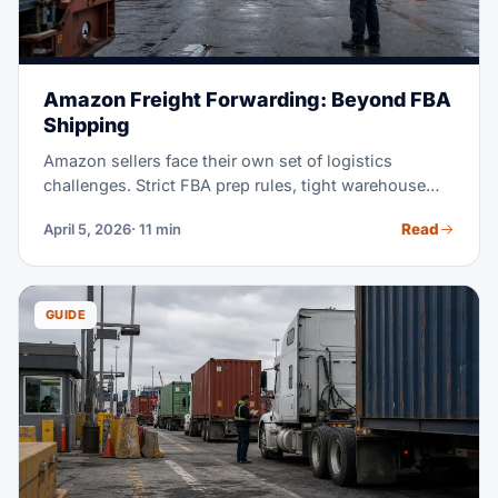
Amazon Freight Forwarding: Beyond FBA
Shipping
Amazon sellers face their own set of logistics
challenges. Strict FBA prep rules, tight warehouse
receiving windows, and the constant push to stay in
Read
April 5, 2026
· 11 min
stock without overstocking, all add real pressure.
This guide explains how freight forwarding works for
Amazon sellers. It shows you how to pick a forwarder
who gets e-commerce. And it shows you how to cut
GUIDE
shipping costs while you stay Amazon-compliant.