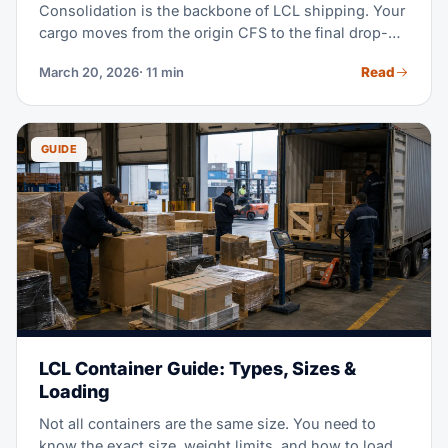
Consolidation is the backbone of LCL shipping. Your
cargo moves from the origin CFS to the final drop-off.
Here's how it gets combined with other loads. See
Read
March 20, 2026
· 11 min
what it costs and how to avoid delays.
GUIDE
LCL Container Guide: Types, Sizes &
Loading
Not all containers are the same size. You need to
know the exact size, weight limits, and how to load