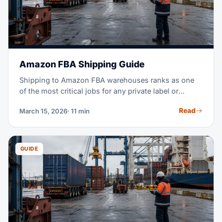
Amazon FBA Shipping Guide
Shipping to Amazon FBA warehouses ranks as one
of the most critical jobs for any private label or
wholesale seller. Get it wrong, and you face rejected
Read
March 15, 2026
· 11 min
shipments, stockouts, and thousands in lost sales.
This guide covers everything, from sourcing to
delivery. Your goal: inventory that arrives on time,
stays compliant, and costs as little as possible.
GUIDE