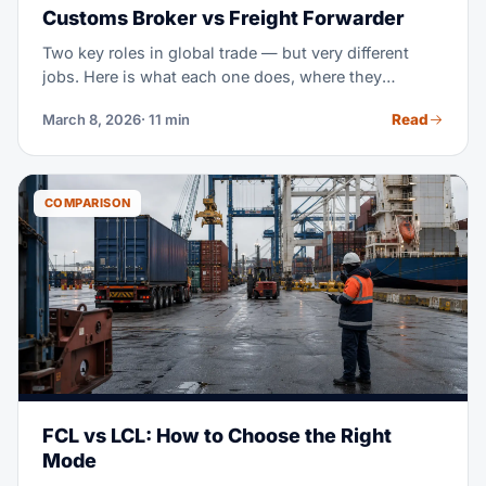
Customs Broker vs Freight Forwarder
Two key roles in global trade — but very different
jobs. Here is what each one does, where they
overlap, and when you need both.
Read
March 8, 2026
· 11 min
COMPARISON
FCL vs LCL: How to Choose the Right
Mode