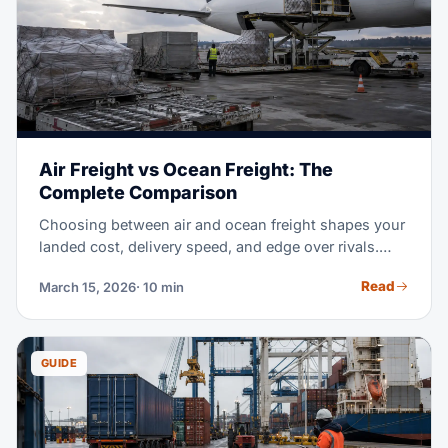
Air Freight vs Ocean Freight: The
Complete Comparison
Choosing between air and ocean freight shapes your
landed cost, delivery speed, and edge over rivals.
This guide shows exactly when each mode wins —
Read
March 15, 2026
· 10 min
with real 2026 rates and math.
GUIDE