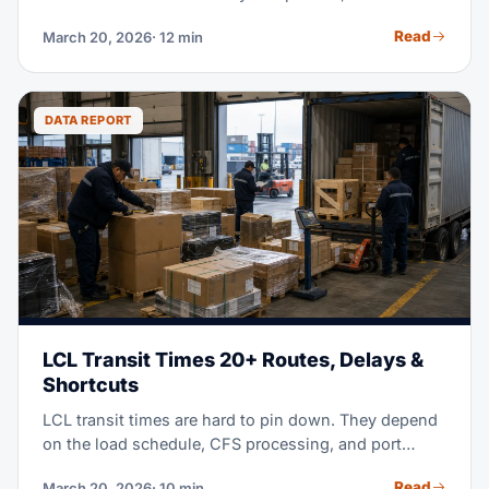
container, 40+ pallets, ties up your cash, and leaves
Read
March 20, 2026
· 12 min
you with excess stock for months. LCL shipping —
less-than-container load — splits container space
with other shippers instead. It cuts your costs by 40-
60%, while it keeps your stock fresh and current.
DATA REPORT
LCL Transit Times 20+ Routes, Delays &
Shortcuts
LCL transit times are hard to pin down. They depend
on the load schedule, CFS processing, and port
congestion. This guide gives you real 2026 data for
Read
March 20, 2026
· 10 min