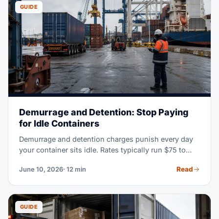
warehouse.
GUIDE
Demurrage and Detention: Stop Paying
for Idle Containers
Demurrage and detention charges punish every day
your container sits idle. Rates typically run $75 to
$300 or more per container, per day, and they
Read
June 10, 2026
· 12 min
escalate fast. This guide explains what each charge
means, where it accrues, and eight practical ways to
keep your invoice at zero.
GUIDE