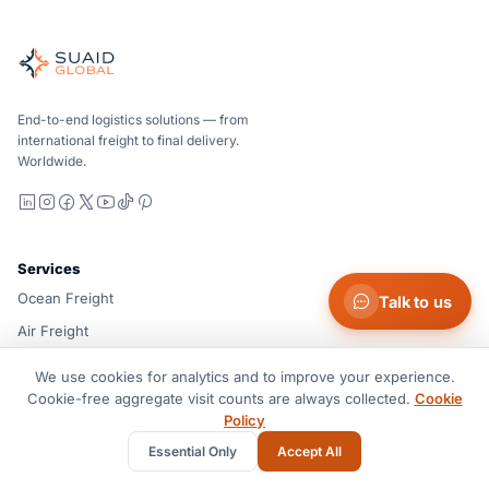
Suaid Global
Independent freight orchestrator for global ocean, air, gro
Ocean, air and ground — compared carrier-neutrally, quote
Suaid Global does not sell carrier capacity. Each lane is 
End-to-end logistics solutions — from
international freight to final delivery.
Worldwide.
LinkedIn
Instagram
Facebook
X
YouTube
TikTok
Pinterest
Services
Ocean Freight
Talk to us
Air Freight
Ground & Drayage
We use cookies for analytics and to improve your experience.
Customs Brokerage
Cookie-free aggregate visit counts are always collected.
Cookie
Policy
Warehouse Solution
Essential Only
Accept All
Project Cargo & RoRo