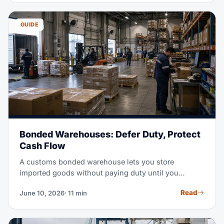
handling, and delivery. This guide walks you through
each step, the people involved, and the documents
GUIDE
you will need.
Bonded Warehouses: Defer Duty, Protect
Cash Flow
A customs bonded warehouse lets you store
imported goods without paying duty until you
actually need them. In a high-tariff market, that
Read
June 10, 2026
· 11 min
timing shift can free serious working capital. This
guide covers how bonded storage works, what it
costs, and when it beats an FTZ or a standard