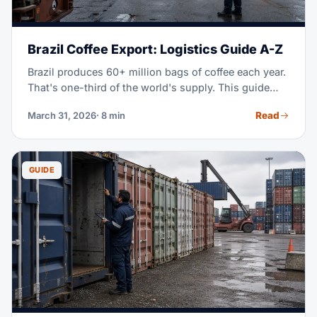
Brazil Coffee Export: Logistics Guide A-Z
Brazil produces 60+ million bags of coffee each year.
That's one-third of the world's supply. This guide
covers the full export logistics chain, from farm gate
Read
March 31, 2026
· 8 min
to global buyer.
GUIDE