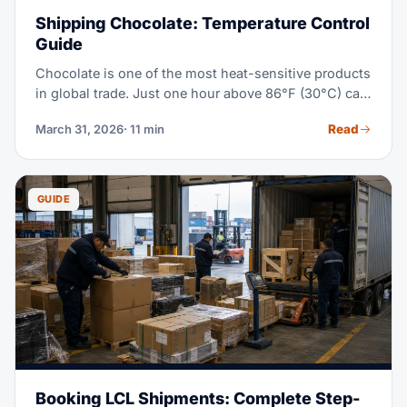
Shipping Chocolate: Temperature Control
Guide
Chocolate is one of the most heat-sensitive products
in global trade. Just one hour above 86°F (30°C) can
cause damage you can't undo. This guide covers it
Read
March 31, 2026
· 11 min
all, so shippers know what to expect.
GUIDE
Booking LCL Shipments: Complete Step-