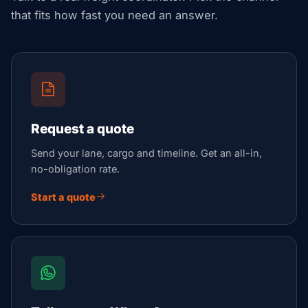
that fits how fast you need an answer.
Request a quote
Send your lane, cargo and timeline. Get an all-in,
no-obligation rate.
Start a quote