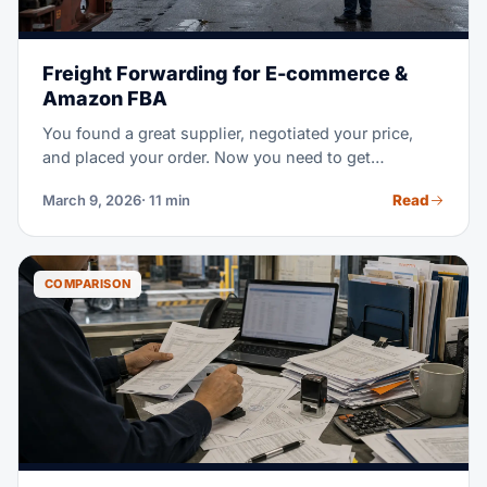
Freight Forwarding for E-commerce &
Amazon FBA
You found a great supplier, negotiated your price,
and placed your order. Now you need to get
thousands of units from a factory overseas to an
Read
March 9, 2026
· 11 min
Amazon warehouse in the US — on time, without
breaking the bank, and without customs surprises.
That's where freight forwarding comes in.
COMPARISON