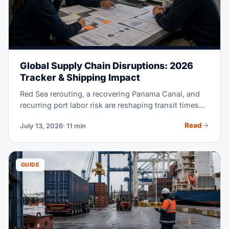
Global Supply Chain Disruptions: 2026
Tracker & Shipping Impact
Red Sea rerouting, a recovering Panama Canal, and
recurring port labor risk are reshaping transit times
and rates in 2026. This tracker explains each active
Read
July 13, 2026
· 11 min
disruption and how to read its impact on your lane. It
also shows how to build a supply chain that absorbs
the next one.
GUIDE