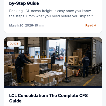
by-Step Guide
Booking LCL ocean freight is easy once you know
the steps. From what you need before you ship to the
final booking confirmation, this guide shows you
Read
March 20, 2026
· 10 min
what to send and how to dodge delays.
GUIDE
LCL Consolidation: The Complete CFS
Guide