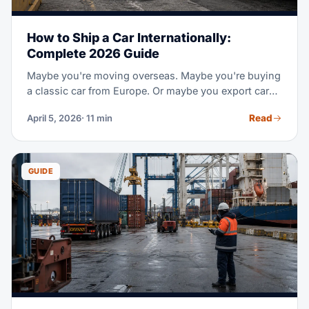
How to Ship a Car Internationally:
Complete 2026 Guide
Maybe you're moving overseas. Maybe you're buying
a classic car from Europe. Or maybe you export cars
for work. Shipping a car across borders takes special
Read
April 5, 2026
· 11 min
steps and its own set of rules. This guide covers the
two main shipping methods and real 2026 prices by
route. It also covers customs and paper rules, plus
step-by-step tips to move your car safe.
GUIDE