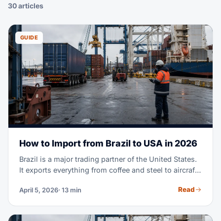
30 articles
GUIDE
How to Import from Brazil to USA in 2026
Brazil is a major trading partner of the United States.
It exports everything from coffee and steel to aircraft
parts and fashion textiles. Maybe you're importing
Read
April 5, 2026
· 13 min
Brazilian goods for the first time. Or you're scaling a
supply chain you already run. Either way, this guide
covers the full process. It goes from finding suppliers