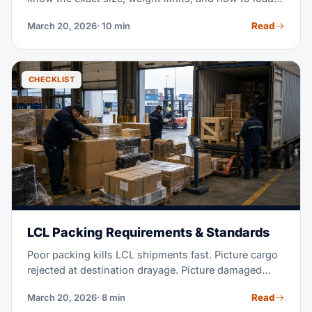
20ft, 40ft, and High Cube boxes. This guide covers
Read
March 20, 2026
· 10 min
what you need for LCL consolidation.
CHECKLIST
LCL Packing Requirements & Standards
Poor packing kills LCL shipments fast. Picture cargo
rejected at destination drayage. Picture damaged
units landing at your customer's door. Or picture a
Read
March 20, 2026
· 8 min
shipment seized over bad paperwork. These costs