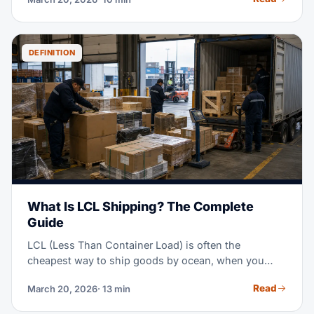
20+ routes, and shows you how to plan realistic
timeframes for your inventory.
DEFINITION
What Is LCL Shipping? The Complete
Guide
LCL (Less Than Container Load) is often the
cheapest way to ship goods by ocean, when you
don't have enough cargo to fill a full container. Think
Read
March 20, 2026
· 13 min
of it as sharing a ride, instead of booking the whole
vehicle — you pay only for the space you use.