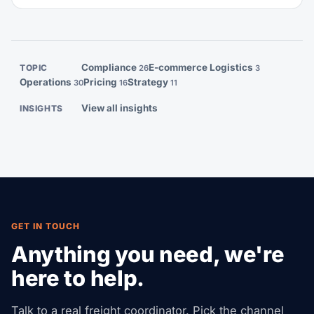
dwarf whatever you saved on shipping. This guide
walks you through every rule: palletization, heat
treatment, labeling, weight limits, and what your
consolidator will actually check.
Compliance
E-commerce Logistics
TOPIC
26
3
Operations
Pricing
Strategy
30
16
11
View all insights
INSIGHTS
GET IN TOUCH
Anything you need, we're
here to help.
Talk to a real freight coordinator. Pick the channel