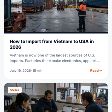
How to Import from Vietnam to USA in
2026
Vietnam is now one of the largest sources of U.S.
imports. Factories there make electronics, apparel,
footwear, furniture, and much more. Maybe you're
Read
July 19, 2026
· 15 min
sourcing from Vietnam for the first time. Or you're
moving part of a China supply chain there. Either
way, this guide covers the full process. It runs from
finding suppliers to clearing customs at U.S. ports.
GUIDE