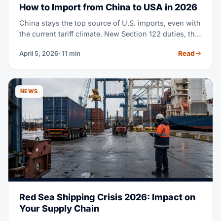
How to Import from China to USA in 2026
China stays the top source of U.S. imports, even with
the current tariff climate. New Section 122 duties, the
end of de minimis exemptions, and shifting supply
Read
April 5, 2026
· 11 min
chain moves mean importing from China in 2026
takes real planning. This guide covers every step,
from finding suppliers to clearing customs, with
fresh costs and rules.
NEWS
Red Sea Shipping Crisis 2026: Impact on
Your Supply Chain