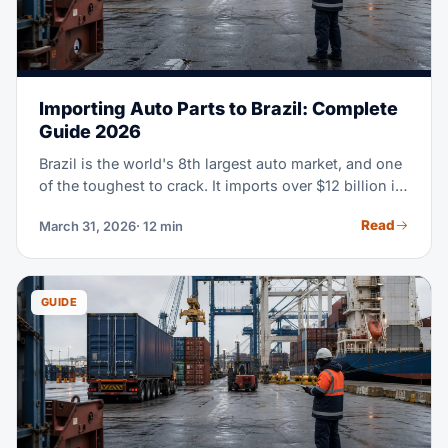
Importing Auto Parts to Brazil: Complete
Guide 2026
Brazil is the world's 8th largest auto market, and one
of the toughest to crack. It imports over $12 billion in
auto parts every year. This guide walks you through
Read
March 31, 2026
· 12 min
the whole import process — from HS classification
all the way to customs clearance.
GUIDE