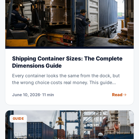
Shipping Container Sizes: The Complete
Dimensions Guide
Every container looks the same from the dock, but
the wrong choice costs real money. This guide
covers the exact dimensions of 20ft, 40ft, and High
Read
June 10, 2026
· 11 min
Cube containers, plus pallet counts for each. It also
shows which specialized box to book when standard
equipment will not do.
GUIDE