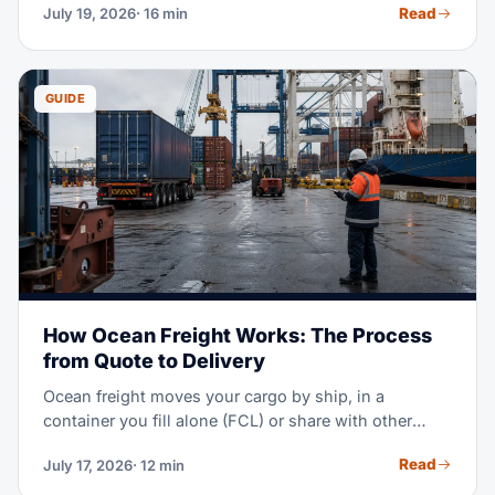
Read
July 19, 2026
· 16 min
your duty bill to zero — if your goods qualify and
your paperwork holds up. This guide walks through
the full import process: shipping modes, border
crossings, USMCA rules, documents, customs
GUIDE
clearance, and fees.
How Ocean Freight Works: The Process
from Quote to Delivery
Ocean freight moves your cargo by ship, in a
container you fill alone (FCL) or share with other
shippers (LCL). The process runs in eight steps:
Read
July 17, 2026
· 12 min
quote and booking, pickup, export clearance, port
handling, ocean transit, import clearance, destination