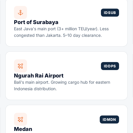
IDSUB
Port of Surabaya
East Java's main port (3+ million TEU/year). Less
congested than Jakarta. 5–10 day clearance.
IDDPS
Ngurah Rai Airport
Bali's main airport. Growing cargo hub for eastern
Indonesia distribution.
IDMDN
Medan