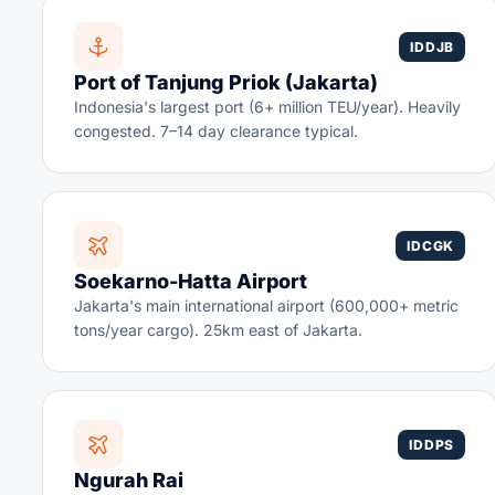
IDDJB
Port of Tanjung Priok (Jakarta)
Indonesia's largest port (6+ million TEU/year). Heavily
congested. 7–14 day clearance typical.
IDCGK
Soekarno-Hatta Airport
Jakarta's main international airport (600,000+ metric
tons/year cargo). 25km east of Jakarta.
IDDPS
Ngurah Rai