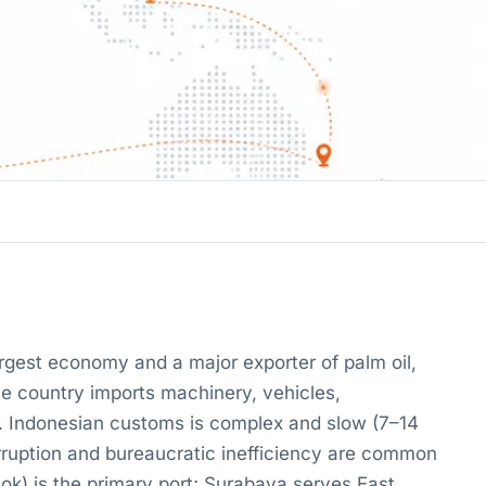
argest economy and a major exporter of palm oil,
 The country imports machinery, vehicles,
l. Indonesian customs is complex and slow (7–14
orruption and bureaucratic inefficiency are common
iok) is the primary port; Surabaya serves East