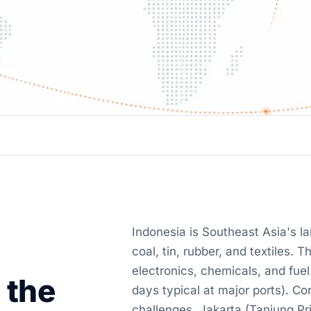
culator
Indonesia is Southeast Asia's l
coal, tin, rubber, and textiles.
electronics, chemicals, and fue
 the
days typical at major ports). C
challenges. Jakarta (Tanjung Pr