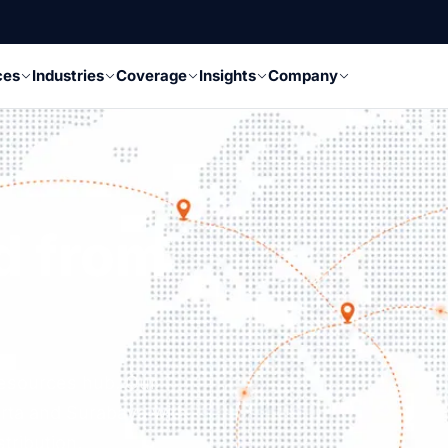
ces
Industries
Coverage
Insights
Company
d from
resources hub. Our
rta and Surabaya with
tribution.