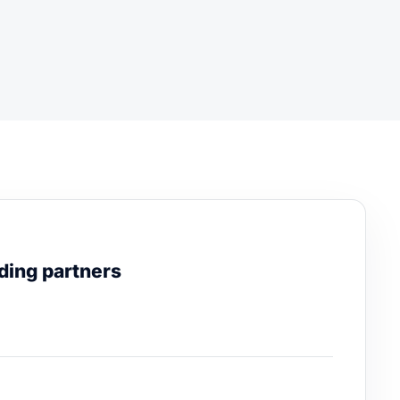
ding partners