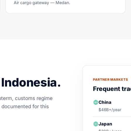
Air cargo gateway — Medan.
Indonesia.
PARTNER MARKETS
Frequent tra
coterm, customs regime
China
 documented for this
$46B+/year
Japan