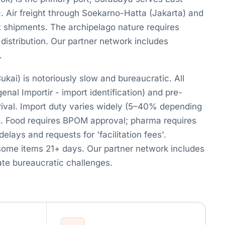
c. Air freight through Soekarno-Hatta (Jakarta) and
t shipments. The archipelago nature requires
 distribution. Our partner network includes
.
kai) is notoriously slow and bureaucratic. All
nal Importir - import identification) and pre-
rrival. Import duty varies widely (5–40% depending
. Food requires BPOM approval; pharma requires
ys and requests for 'facilitation fees'.
some items 21+ days. Our partner network includes
te bureaucratic challenges.