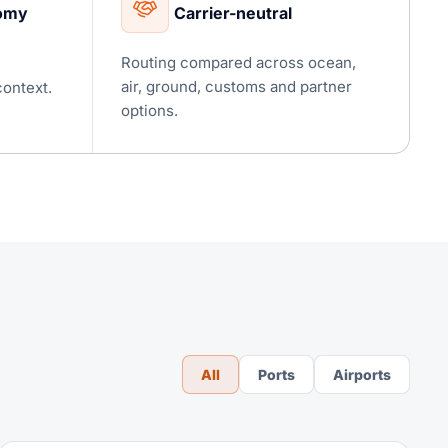
nomy
Carrier-neutral
Routing compared across ocean,
air, ground, customs and partner
context.
options.
All
Ports
Airports