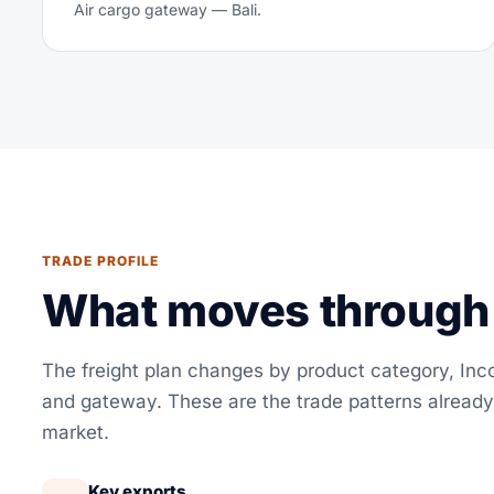
Air cargo gateway — Bali.
TRADE PROFILE
What moves through 
The freight plan changes by product category, In
and gateway. These are the trade patterns already
market.
Key exports