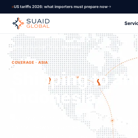
US tariffs 2026: what importers must prepare now
Servi
Home
Coverage
Asia
Indonesia
COVERAGE · ASIA
Shipping to an
Indonesia.
Southeast Asia's largest economy and natural 
partner network manages imports through Jaka
full Indonesian customs clearance and island dis