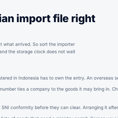
an import file right
t what arrived. So sort the importer
, and the storage clock does not wait
red in Indonesia has to own the entry. An overseas se
umber ties a company to the goods it may bring in. Che
 conformity before they can clear. Arranging it after a