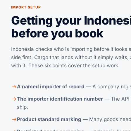
IMPORT SETUP
Getting your Indonesi
before you book
Indonesia checks who is importing before it looks a
side first. Cargo that lands without it simply waits
with it. These six points cover the setup work.
A named importer of record
— A company registe
The importer identification number
— The API n
ship.
Product standard marking
— Many goods need SNI