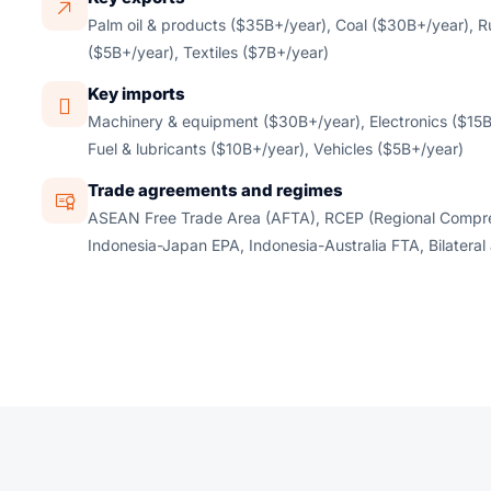
Palm oil & products ($35B+/year), Coal ($30B+/year), R
($5B+/year), Textiles ($7B+/year)
Key imports
Machinery & equipment ($30B+/year), Electronics ($15B
Fuel & lubricants ($10B+/year), Vehicles ($5B+/year)
Trade agreements and regimes
ASEAN Free Trade Area (AFTA), RCEP (Regional Compre
Indonesia-Japan EPA, Indonesia-Australia FTA, Bilateral