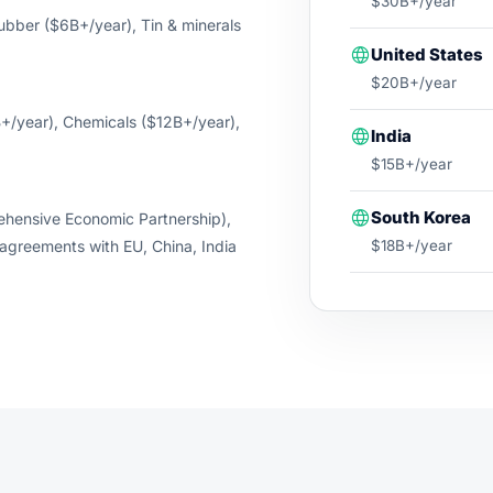
$30B+/year
ubber ($6B+/year), Tin & minerals
United States
$20B+/year
+/year), Chemicals ($12B+/year),
India
$15B+/year
South Korea
hensive Economic Partnership),
 agreements with EU, China, India
$18B+/year