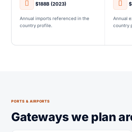
$188B (2023)
$
Annual imports referenced in the
Annual e
country profile.
country p
PORTS & AIRPORTS
Gateways we plan ar