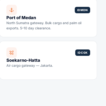
IDMDN
Port of Medan
North Sumatra gateway. Bulk cargo and palm oil
exports. 5–10 day clearance.
IDCGK
Soekarno-Hatta
Air cargo gateway — Jakarta.