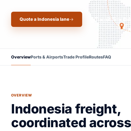
Quote a Indonesia lane
Transit Time Cal
Overview
Ports & Airports
Trade Profile
Routes
FAQ
OVERVIEW
Indonesia freight,
coordinated across