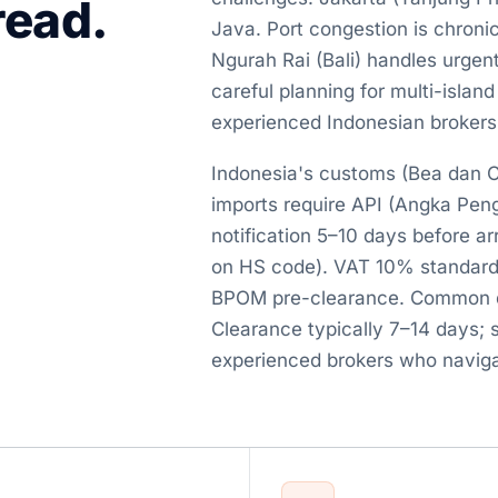
read.
Java. Port congestion is chroni
Ngurah Rai (Bali) handles urgen
careful planning for multi-island
experienced Indonesian brokers
Indonesia's customs (Bea dan Cu
imports require API (Angka Penge
notification 5–10 days before a
on HS code). VAT 10% standard
BPOM pre-clearance. Common dela
Clearance typically 7–14 days; 
experienced brokers who naviga