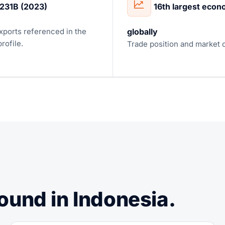
231B (2023)
16th largest eco
xports referenced in the
globally
rofile.
Trade position and market 
ound in Indonesia.