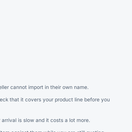
ller cannot import in their own name.
ck that it covers your product line before you
rrival is slow and it costs a lot more.