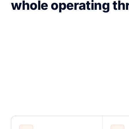
whole operating th