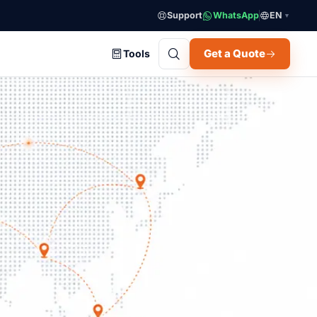
Support
WhatsApp
EN
▼
Get a Quote
Tools