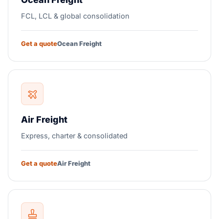
FCL, LCL & global consolidation
Get a quote
Ocean Freight
Air Freight
Express, charter & consolidated
Get a quote
Air Freight