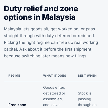
Duty relief and zone
options in Malaysia
Malaysia lets goods sit, get worked on, or pass
straight through with duty deferred or reduced.
Picking the right regime can free up real working
capital. Ask about it before the first shipment,
because switching later means new filings.
REGIME
WHAT IT DOES
BEST WHEN
Goods enter,
get stored or
Stock is
assembled,
passing
Free zone
and leave
through on