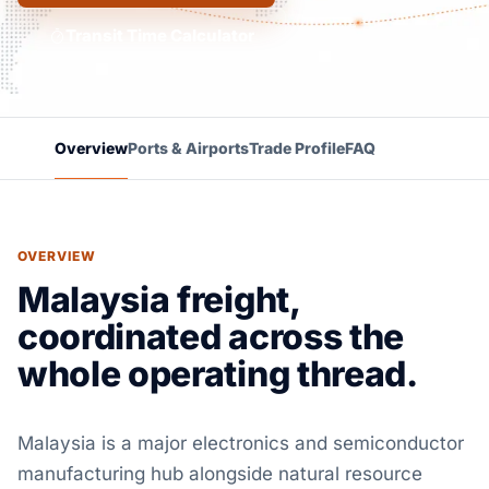
Transit Time Calculator
Overview
Ports & Airports
Trade Profile
FAQ
OVERVIEW
Malaysia freight,
coordinated across the
whole operating thread.
Malaysia is a major electronics and semiconductor
manufacturing hub alongside natural resource