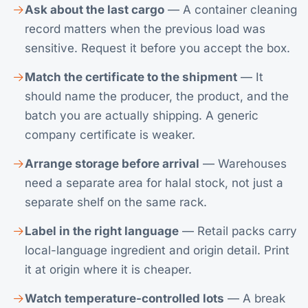
Ask about the last cargo
— A container cleaning
record matters when the previous load was
sensitive. Request it before you accept the box.
Match the certificate to the shipment
— It
should name the producer, the product, and the
batch you are actually shipping. A generic
company certificate is weaker.
Arrange storage before arrival
— Warehouses
need a separate area for halal stock, not just a
separate shelf on the same rack.
Label in the right language
— Retail packs carry
local-language ingredient and origin detail. Print
it at origin where it is cheaper.
Watch temperature-controlled lots
— A break