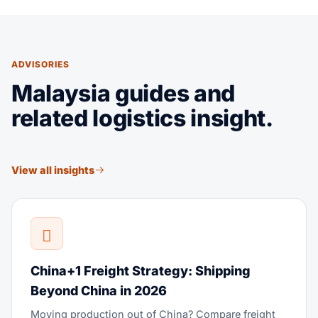
ADVISORIES
Malaysia guides and
related logistics insight.
View all insights
China+1 Freight Strategy: Shipping
Beyond China in 2026
Moving production out of China? Compare freight