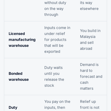
without duty
its way
on the way
elsewhere
through
Inputs come in
You build in
Licensed
under relief
Malaysia
manufacturing
for products
and sell
warehouse
that will be
abroad
exported
Demand is
Duty waits
hard to
Bonded
until you
forecast and
warehouse
release the
cash
stock
matters
You pay on the
Relief up
Duty
inputs, then
front is not