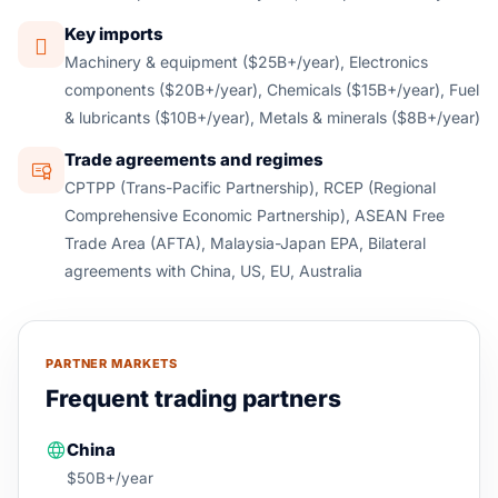
Key imports
Machinery & equipment ($25B+/year), Electronics
components ($20B+/year), Chemicals ($15B+/year), Fuel
& lubricants ($10B+/year), Metals & minerals ($8B+/year)
Trade agreements and regimes
CPTPP (Trans-Pacific Partnership), RCEP (Regional
Comprehensive Economic Partnership), ASEAN Free
Trade Area (AFTA), Malaysia-Japan EPA, Bilateral
agreements with China, US, EU, Australia
PARTNER MARKETS
Frequent trading partners
China
$50B+/year