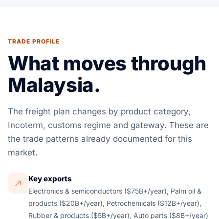
TRADE PROFILE
What moves through
Malaysia.
The freight plan changes by product category,
Incoterm, customs regime and gateway. These are
the trade patterns already documented for this
market.
Key exports
Electronics & semiconductors ($75B+/year), Palm oil &
products ($20B+/year), Petrochemicals ($12B+/year),
Rubber & products ($5B+/year), Auto parts ($8B+/year)