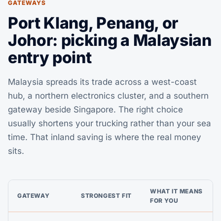
GATEWAYS
Port Klang, Penang, or
Johor: picking a Malaysian
entry point
Malaysia spreads its trade across a west-coast
hub, a northern electronics cluster, and a southern
gateway beside Singapore. The right choice
usually shortens your trucking rather than your sea
time. That inland saving is where the real money
sits.
WHAT IT MEANS
GATEWAY
STRONGEST FIT
FOR YOU