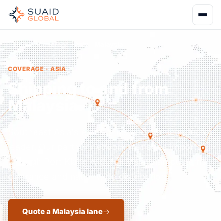
Home
Coverage
Asia
Malaysia
COVERAGE · ASIA
Shipping to and from
Malaysia.
Southeast Asia's electronics and semiconductor
leader. Our partner network manages imports
through Port Klang with full Malaysian customs
clearance and nationwide distribution.
Quote a Malaysia lane