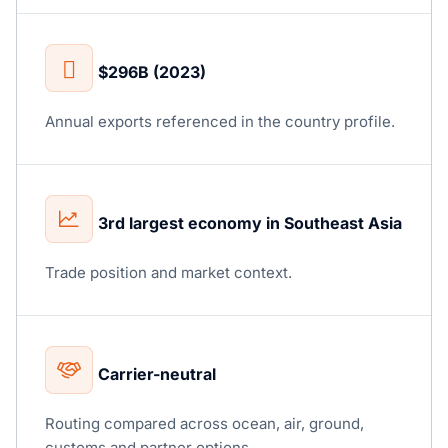
$296B (2023)
Annual exports referenced in the country profile.
3rd largest economy in Southeast Asia
Trade position and market context.
Carrier-neutral
Routing compared across ocean, air, ground,
customs and partner options.