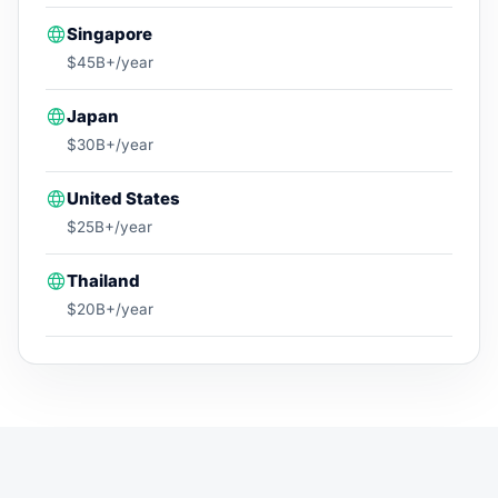
Singapore
$45B+/year
Japan
$30B+/year
United States
$25B+/year
Thailand
$20B+/year