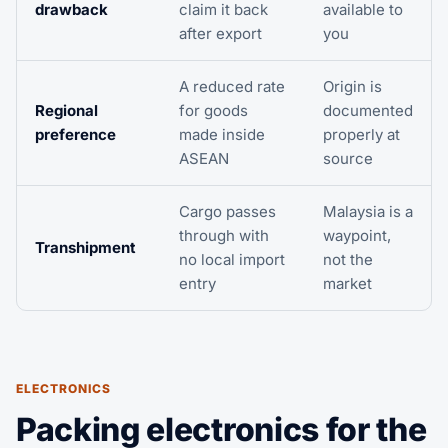
drawback
claim it back
available to
after export
you
A reduced rate
Origin is
Regional
for goods
documented
preference
made inside
properly at
ASEAN
source
Cargo passes
Malaysia is a
through with
waypoint,
Transhipment
no local import
not the
entry
market
ELECTRONICS
Packing electronics for the