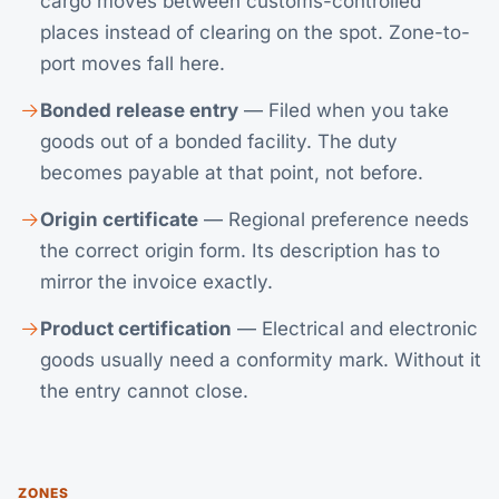
cargo moves between customs-controlled
places instead of clearing on the spot. Zone-to-
port moves fall here.
Bonded release entry
— Filed when you take
goods out of a bonded facility. The duty
becomes payable at that point, not before.
Origin certificate
— Regional preference needs
the correct origin form. Its description has to
mirror the invoice exactly.
Product certification
— Electrical and electronic
goods usually need a conformity mark. Without it
the entry cannot close.
ZONES