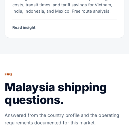
costs, transit times, and tariff savings for Vietnam,
India, Indonesia, and Mexico. Free route analysis.
Read insight
FAQ
Malaysia shipping
questions.
Answered from the country profile and the operating
requirements documented for this market.