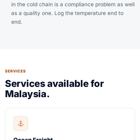
in the cold chain is a compliance problem as well
as a quality one. Log the temperature end to
end.
SERVICES
Services available for
Malaysia.
Ocean Freight