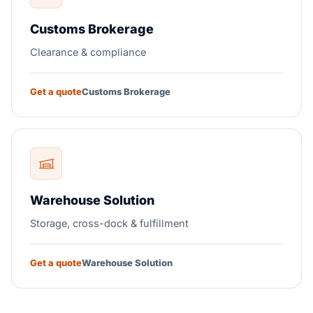
Customs Brokerage
Clearance & compliance
Get a quote
Customs Brokerage
Warehouse Solution
Storage, cross-dock & fulfillment
Get a quote
Warehouse Solution