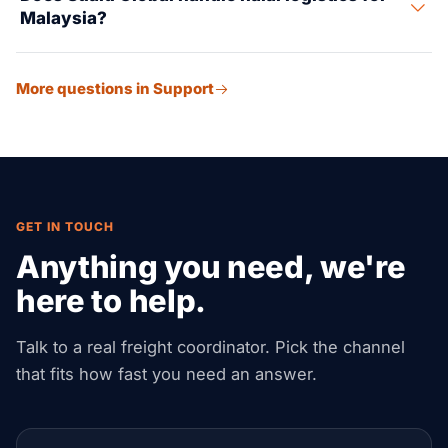
Malaysia?
preferential rates.
Yes, Suaid Global assists with halal certification
More questions in Support
coordination, proper labeling, segregated storage, and
compliance for food and consumer products.
GET IN TOUCH
Anything you need, we're
here to help.
Talk to a real freight coordinator. Pick the channel
that fits how fast you need an answer.