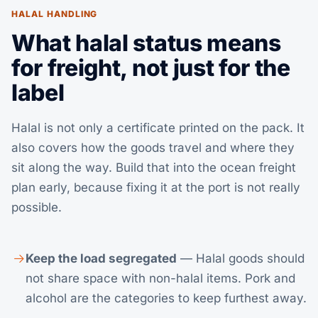
HALAL HANDLING
What halal status means
for freight, not just for the
label
Halal is not only a certificate printed on the pack. It
also covers how the goods travel and where they
sit along the way. Build that into the
ocean freight
plan early, because fixing it at the port is not really
possible.
Keep the load segregated
— Halal goods should
not share space with non-halal items. Pork and
alcohol are the categories to keep furthest away.