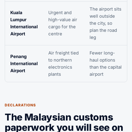
The airport sits
Kuala
Urgent and
well outside
Lumpur
high-value air
the city, so
International
cargo for the
plan the road
Airport
centre
leg
Air freight tied
Fewer long-
Penang
to northern
haul options
International
electronics
than the capital
Airport
plants
airport
DECLARATIONS
The Malaysian customs
paperwork you will see on