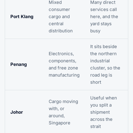
Mixed
Many direct
consumer
services call
Port Klang
cargo and
here, and the
central
yard stays
distribution
busy
It sits beside
Electronics,
the northern
components,
industrial
Penang
and free zone
cluster, so the
manufacturing
road leg is
short
Useful when
Cargo moving
you split a
with, or
Johor
shipment
around,
across the
Singapore
strait