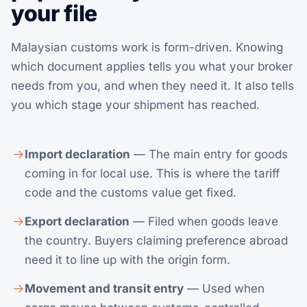
your file
Malaysian customs work is form-driven. Knowing
which document applies tells you what your broker
needs from you, and when they need it. It also tells
you which stage your shipment has reached.
Import declaration
— The main entry for goods
coming in for local use. This is where the tariff
code and the customs value get fixed.
Export declaration
— Filed when goods leave
the country. Buyers claiming preference abroad
need it to line up with the origin form.
Movement and transit entry
— Used when