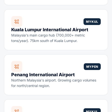
MYKUL
Kuala Lumpur International Airport
Malaysia's main cargo hub (700,000+ metric
tons/year). 75km south of Kuala Lumpur.
MYPEN
Penang International Airport
Northern Malaysia's airport. Growing cargo volumes
for north/central region.
MYKUL