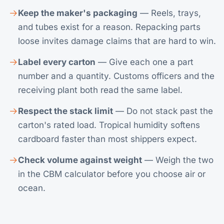
Keep the maker's packaging
— Reels, trays,
and tubes exist for a reason. Repacking parts
loose invites damage claims that are hard to win.
Label every carton
— Give each one a part
number and a quantity. Customs officers and the
receiving plant both read the same label.
Respect the stack limit
— Do not stack past the
carton's rated load. Tropical humidity softens
cardboard faster than most shippers expect.
Check volume against weight
— Weigh the two
in the
CBM calculator
before you choose air or
ocean.