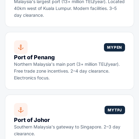
Malaysia's largest port (13+ million TEU/year). Located
40km west of Kuala Lumpur. Modern facilities. 3–5
day clearance.
MYPEN
Port of Penang
Northern Malaysia's main port (3+ million TEU/year).
Free trade zone incentives. 2–4 day clearance.
Electronics focus.
MYTPJ
Port of Johor
Southern Malaysia's gateway to Singapore. 2–3 day
clearance.