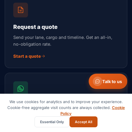
Request a quote
Send your lane, cargo and timeline. Get an all-in,
no-obligation rate.
Start a quote
Talk to us
We use cookies for analytics and to improve your experience.
Talk now on WhatsApp
Cookie-free aggregate visit counts are always collected.
Cookie
Policy
Fastest channel for a quick question or an urgent,
Essential Only
Accept All
moving shipment.