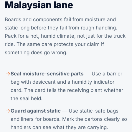
Malaysian lane
Boards and components fail from moisture and
static long before they fail from rough handling.
Pack for a hot, humid climate, not just for the truck
ride. The same care protects your claim if
something does go wrong.
Seal moisture-sensitive parts
— Use a barrier
bag with desiccant and a humidity indicator
card. The card tells the receiving plant whether
the seal held.
Guard against static
— Use static-safe bags
and liners for boards. Mark the cartons clearly so
handlers can see what they are carrying.