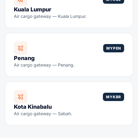
Kuala Lumpur
Air cargo gateway — Kuala Lumpur.
MYPEN
Penang
Air cargo gateway — Penang.
MYKBR
Kota Kinabalu
Air cargo gateway — Sabah.