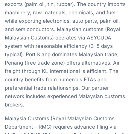
exports (palm oil, tin, rubber). The country imports
machinery, raw materials, chemicals, and fuel
while exporting electronics, auto parts, palm oil,
and semiconductors. Malaysian customs (Royal
Malaysian Customs) operates via ASYCUDA
system with reasonable efficiency (3–5 days
typical). Port Klang dominates Malaysian trade;
Penang (free trade zone) offers alternatives. Air
freight through KL International is efficient. The
country benefits from numerous FTAs and
preferential trade relationships. Our partner
network includes experienced Malaysian customs
brokers.
Malaysia Customs (Royal Malaysian Customs
Department - RMC) requires advance filing via