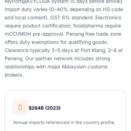
MyPort@ASYCUDA system (5 days before arrival).
Import duty varies (0–40% depending on HS code
and local content). GST 6% standard. Electronics
require product certification; food/pharma require
mCCI/MOH pre-approval. Penang free trade zone
offers duty exemptions for qualifying goods.
Clearance typically 3–5 days at Port Klang, 2–4 at
Penang. Our partner network includes strong
relationships with major Malaysian customs
brokers.
$264B (2023)
Annual imports referenced in the country profile.