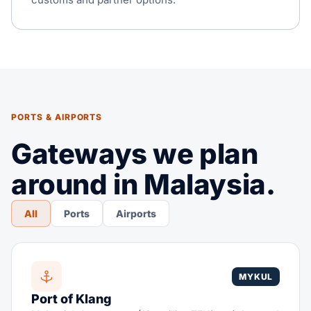
PORTS & AIRPORTS
Gateways we plan
around in Malaysia.
All
Ports
Airports
MYKUL
Port of Klang