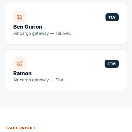
TLV
Ben Gurion
Air cargo gateway — Tel Aviv.
ETM
Ramon
Air cargo gateway — Eilat.
TRADE PROFILE