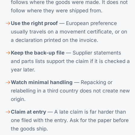
follows where the goods were made. It does not
follow where they were shipped from.
Use the right proof
— European preference
usually travels on a movement certificate, or on
a declaration printed on the invoice.
Keep the back-up file
— Supplier statements
and parts lists support the claim if it is checked a
year later.
Watch minimal handling
— Repacking or
relabelling in a third country does not create new
origin.
Claim at entry
— A late claim is far harder than
one filed with the entry. Ask for the paper before
the goods ship.