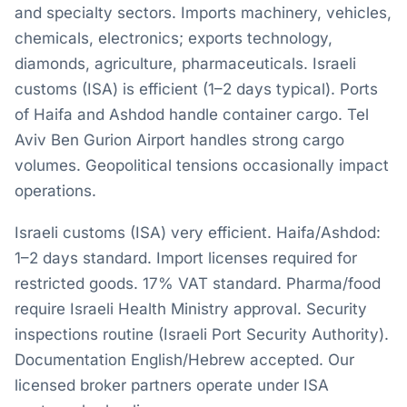
and specialty sectors. Imports machinery, vehicles,
chemicals, electronics; exports technology,
diamonds, agriculture, pharmaceuticals. Israeli
customs (ISA) is efficient (1–2 days typical). Ports
of Haifa and Ashdod handle container cargo. Tel
Aviv Ben Gurion Airport handles strong cargo
volumes. Geopolitical tensions occasionally impact
operations.
Israeli customs (ISA) very efficient. Haifa/Ashdod:
1–2 days standard. Import licenses required for
restricted goods. 17% VAT standard. Pharma/food
require Israeli Health Ministry approval. Security
inspections routine (Israeli Port Security Authority).
Documentation English/Hebrew accepted. Our
licensed broker partners operate under ISA