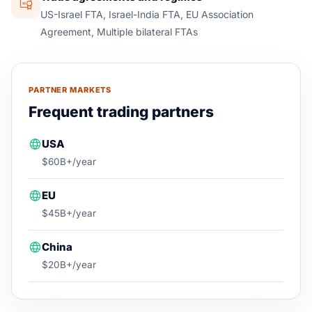
US-Israel FTA, Israel-India FTA, EU Association
Agreement, Multiple bilateral FTAs
PARTNER MARKETS
Frequent trading partners
USA
$60B+/year
EU
$45B+/year
China
$20B+/year