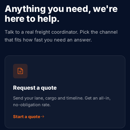
Anything you need, we're
here to help.
Talk to a real freight coordinator. Pick the channel
that fits how fast you need an answer.
Request a quote
Send your lane, cargo and timeline. Get an all-in,
no-obligation rate.
Start a quote