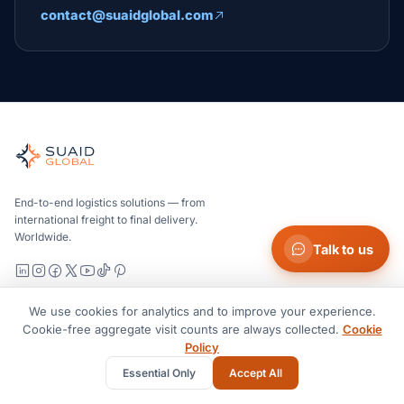
contact@suaidglobal.com
Suaid Global
Independent freight orchestrator for global ocean, air, gro
Ocean, air and ground — compared carrier-neutrally, quote
Suaid Global does not sell carrier capacity. Each lane is 
End-to-end logistics solutions — from
international freight to final delivery.
Worldwide.
Talk to us
LinkedIn
Instagram
Facebook
X
YouTube
TikTok
Pinterest
We use cookies for analytics and to improve your experience.
Services
Cookie-free aggregate visit counts are always collected.
Cookie
Policy
Ocean Freight
Essential Only
Accept All
Air Freight