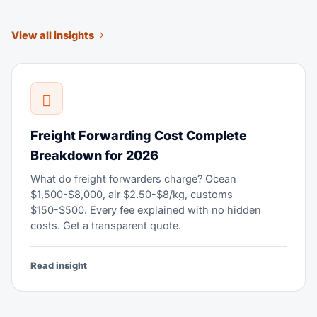
View all insights
Freight Forwarding Cost Complete
Breakdown for 2026
What do freight forwarders charge? Ocean
$1,500-$8,000, air $2.50-$8/kg, customs
$150-$500. Every fee explained with no hidden
costs. Get a transparent quote.
Read insight