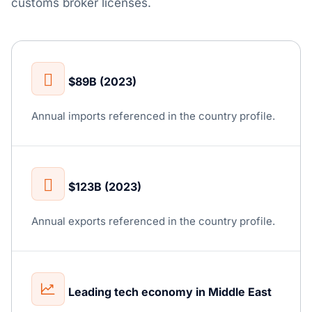
customs broker licenses.
$89B (2023)
Annual imports referenced in the country profile.
$123B (2023)
Annual exports referenced in the country profile.
Leading tech economy in Middle East