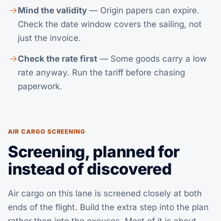
Mind the validity
— Origin papers can expire.
Check the date window covers the sailing, not
just the invoice.
Check the rate first
— Some goods carry a low
rate anyway.
Run the tariff
before chasing
paperwork.
AIR CARGO SCREENING
Screening, planned for
instead of discovered
Air cargo on this lane is screened closely at both
ends of the flight. Build the extra step into the plan