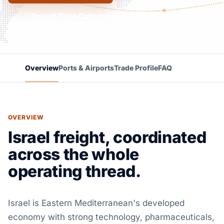
Transit Time Calculator
Overview
Ports & Airports
Trade Profile
FAQ
OVERVIEW
Israel freight, coordinated
across the whole
operating thread.
Israel is Eastern Mediterranean's developed
economy with strong technology, pharmaceuticals,