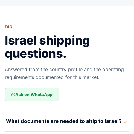
FAQ
Israel shipping
questions.
Answered from the country profile and the operating
requirements documented for this market.
Ask on WhatsApp
What documents are needed to ship to Israel?