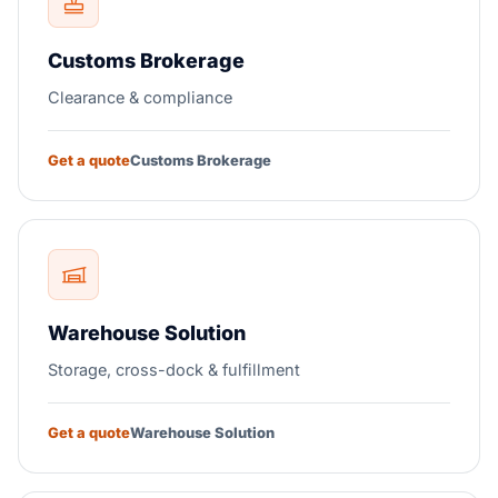
Customs Brokerage
Clearance & compliance
Get a quote
Customs Brokerage
Warehouse Solution
Storage, cross-dock & fulfillment
Get a quote
Warehouse Solution