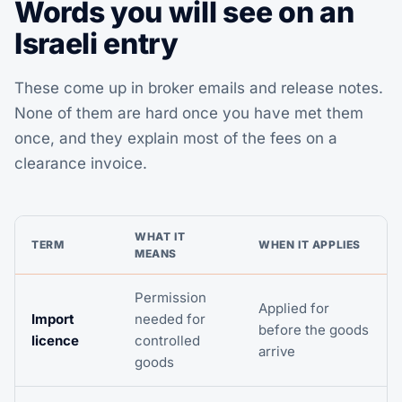
Words you will see on an
Israeli entry
These come up in broker emails and release notes.
None of them are hard once you have met them
once, and they explain most of the fees on a
clearance invoice.
WHAT IT
TERM
WHEN IT APPLIES
MEANS
Permission
Applied for
Import
needed for
before the goods
licence
controlled
arrive
goods