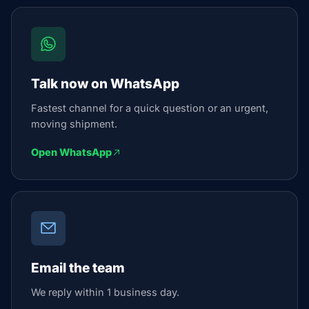
Talk now on WhatsApp
Fastest channel for a quick question or an urgent,
moving shipment.
Open WhatsApp
Email the team
We reply within 1 business day.