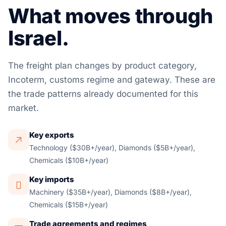
What moves through
Israel.
The freight plan changes by product category,
Incoterm, customs regime and gateway. These are
the trade patterns already documented for this
market.
Key exports
Technology ($30B+/year), Diamonds ($5B+/year),
Chemicals ($10B+/year)
Key imports
Machinery ($35B+/year), Diamonds ($8B+/year),
Chemicals ($15B+/year)
Trade agreements and regimes