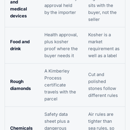
and
approval held
sits with the
medical
by the importer
buyer, not the
devices
seller
Health approval,
Kosher is a
Food and
plus kosher
market
drink
proof where the
requirement as
buyer needs it
well as a label
A Kimberley
Cut and
Process
Rough
polished
certificate
diamonds
stones follow
travels with the
different rules
parcel
Safety data
Air rules are
sheet plus a
tighter than
Chemicals
dangerous
sea rules, so