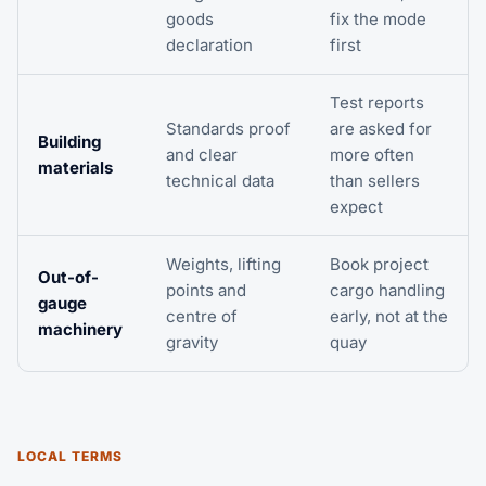
goods
fix the mode
declaration
first
Test reports
Standards proof
are asked for
Building
and clear
more often
materials
technical data
than sellers
expect
Weights, lifting
Book
project
Out-of-
points and
cargo
handling
gauge
centre of
early, not at the
machinery
gravity
quay
LOCAL TERMS