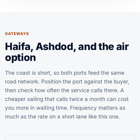
GATEWAYS
Haifa, Ashdod, and the air
option
The coast is short, so both ports feed the same
road network. Position the port against the buyer,
then check how often the service calls there. A
cheaper sailing that calls twice a month can cost
you more in waiting time. Frequency matters as
much as the rate on a short lane like this one.