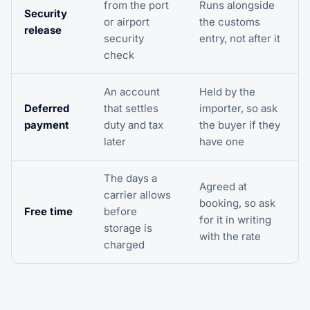
from the port
Runs alongside
Security
or airport
the customs
release
security
entry, not after it
check
An account
Held by the
Deferred
that settles
importer, so ask
payment
duty and tax
the buyer if they
later
have one
The days a
Agreed at
carrier allows
booking, so ask
Free time
before
for it in writing
storage is
with the rate
charged