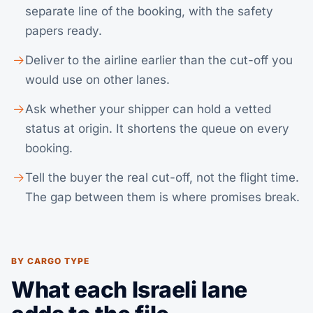
separate line of the booking, with the safety
papers ready.
Deliver to the airline earlier than the cut-off you
would use on other lanes.
Ask whether your shipper can hold a vetted
status at origin. It shortens the queue on every
booking.
Tell the buyer the real cut-off, not the flight time.
The gap between them is where promises break.
BY CARGO TYPE
What each Israeli lane