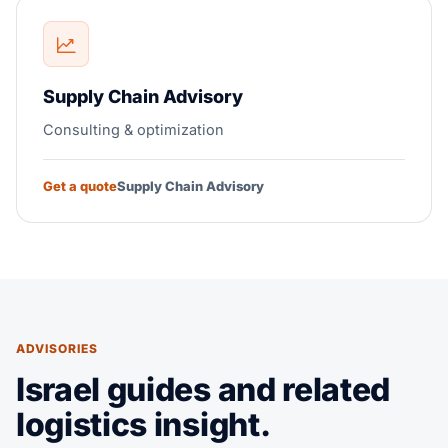
Supply Chain Advisory
Consulting & optimization
Get a quote
Supply Chain Advisory
ADVISORIES
Israel guides and related
logistics insight.