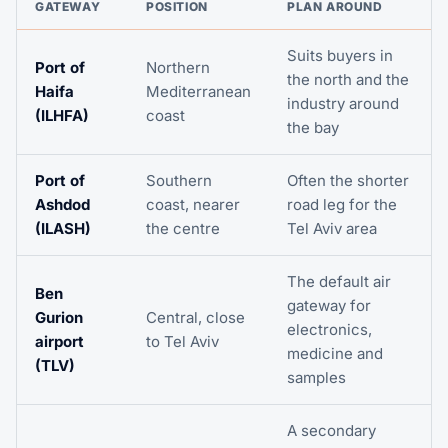
GATEWAY
POSITION
PLAN AROUND
Suits buyers in
Port of
Northern
the north and the
Haifa
Mediterranean
industry around
(ILHFA)
coast
the bay
Port of
Southern
Often the shorter
Ashdod
coast, nearer
road leg for the
(ILASH)
the centre
Tel Aviv area
The default air
Ben
gateway for
Gurion
Central, close
electronics,
airport
to Tel Aviv
medicine and
(TLV)
samples
A secondary