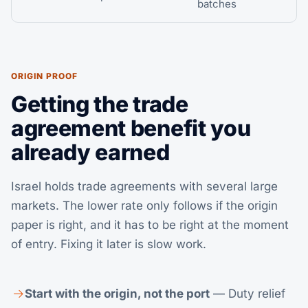
batches
ORIGIN PROOF
Getting the trade
agreement benefit you
already earned
Israel holds trade agreements with several large
markets. The lower rate only follows if the origin
paper is right, and it has to be right at the moment
of entry. Fixing it later is slow work.
Start with the origin, not the port
— Duty relief