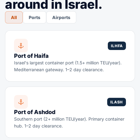
around in Israel.
All
Ports
Airports
ILHFA
Port of Haifa
Israel's largest container port (1.5+ million TEU/year).
Mediterranean gateway. 1–2 day clearance.
ILASH
Port of Ashdod
Southern port (2+ million TEU/year). Primary container
hub. 1–2 day clearance.