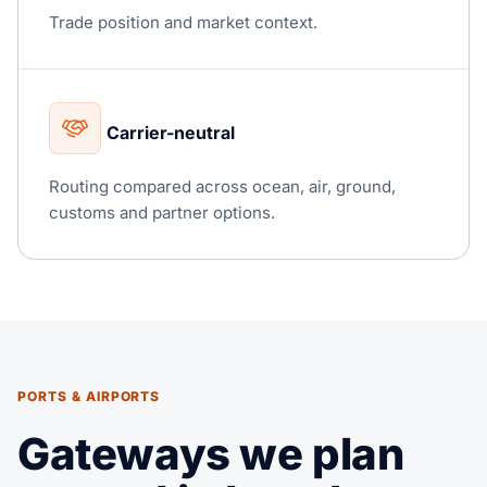
Trade position and market context.
Carrier-neutral
Routing compared across ocean, air, ground,
customs and partner options.
PORTS & AIRPORTS
Gateways we plan