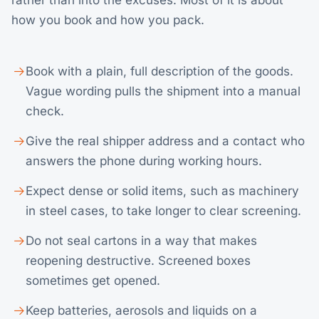
rather than into the excuses. Most of it is about
how you book and how you pack.
Book with a plain, full description of the goods.
Vague wording pulls the shipment into a manual
check.
Give the real shipper address and a contact who
answers the phone during working hours.
Expect dense or solid items, such as machinery
in steel cases, to take longer to clear screening.
Do not seal cartons in a way that makes
reopening destructive. Screened boxes
sometimes get opened.
Keep batteries, aerosols and liquids on a