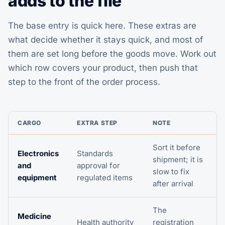
adds to the file
The base entry is quick here. These extras are
what decide whether it stays quick, and most of
them are set long before the goods move. Work out
which row covers your product, then push that
step to the front of the order process.
CARGO
EXTRA STEP
NOTE
Sort it before
Electronics
Standards
shipment; it is
and
approval for
slow to fix
equipment
regulated items
after arrival
The
Medicine
Health authority
registration