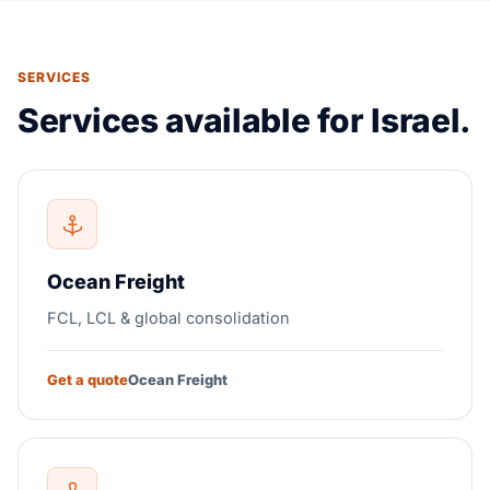
SERVICES
Services available for Israel.
Ocean Freight
FCL, LCL & global consolidation
Get a quote
Ocean Freight