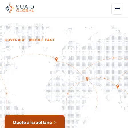
Home
Coverage
Israel
COVERAGE · MIDDLE EAST
Shipping to and from
Israel.
Eastern Mediterranean's technologically
advanced economy. Our partner network
manages imports through Haifa/Ashdod with full
Israeli customs and regional distribution.
Quote a Israel lane