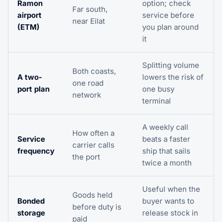
Ramon
option; check
Far south,
airport
service before
near Eilat
(ETM)
you plan around
it
Splitting volume
Both coasts,
A two-
lowers the risk of
one road
port plan
one busy
network
terminal
A weekly call
How often a
Service
beats a faster
carrier calls
frequency
ship that sails
the port
twice a month
Useful when the
Goods held
Bonded
buyer wants to
before duty is
storage
release stock in
paid