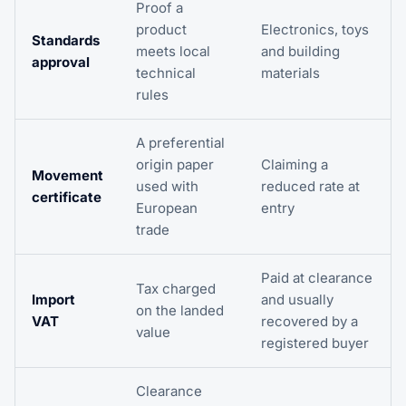
Proof a
product
Electronics, toys
Standards
meets local
and building
approval
technical
materials
rules
A preferential
origin paper
Claiming a
Movement
used with
reduced rate at
certificate
European
entry
trade
Paid at clearance
Tax charged
Import
and usually
on the landed
VAT
recovered by a
value
registered buyer
Clearance