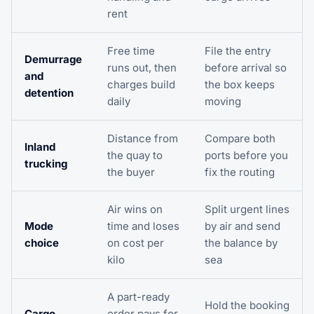
rent
Free time
File the entry
Demurrage
runs out, then
before arrival so
and
charges build
the box keeps
detention
daily
moving
Distance from
Compare both
Inland
the quay to
ports before you
trucking
the buyer
fix the routing
Air wins on
Split urgent lines
Mode
time and loses
by air and send
choice
on cost per
the balance by
kilo
sea
A part-ready
Hold the booking
Cargo
order pays for