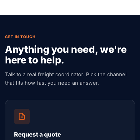
duty-free warehousing access, re-export
documentation, and GCC distribution.
GET IN TOUCH
Anything you need, we're
here to help.
Talk to a real freight coordinator. Pick the channel
that fits how fast you need an answer.
Request a quote