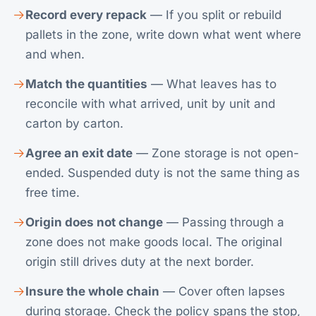
Record every repack
— If you split or rebuild
pallets in the zone, write down what went where
and when.
Match the quantities
— What leaves has to
reconcile with what arrived, unit by unit and
carton by carton.
Agree an exit date
— Zone storage is not open-
ended. Suspended duty is not the same thing as
free time.
Origin does not change
— Passing through a
zone does not make goods local. The original
origin still drives duty at the next border.
Insure the whole chain
— Cover often lapses
during storage. Check the policy spans the stop,