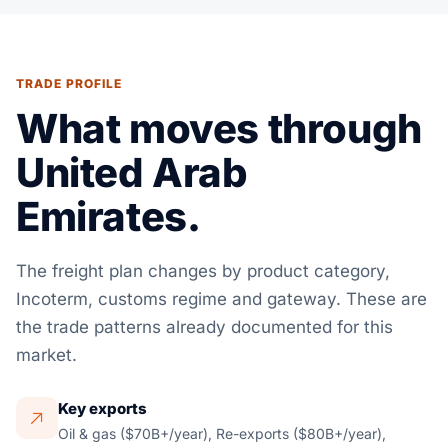
TRADE PROFILE
What moves through
United Arab
Emirates.
The freight plan changes by product category,
Incoterm, customs regime and gateway. These are
the trade patterns already documented for this
market.
Key exports
Oil & gas ($70B+/year), Re-exports ($80B+/year),