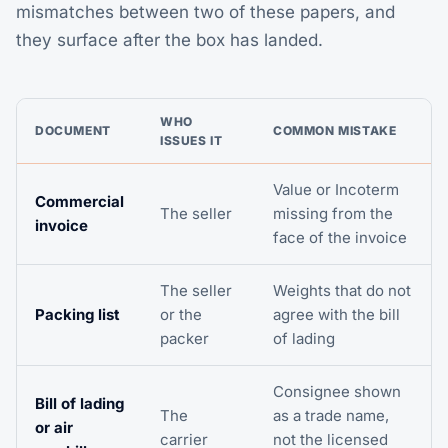
mismatches between two of these papers, and
they surface after the box has landed.
WHO
DOCUMENT
COMMON MISTAKE
ISSUES IT
Value or Incoterm
Commercial
The seller
missing from the
invoice
face of the invoice
The seller
Weights that do not
Packing list
or the
agree with the bill
packer
of lading
Consignee shown
Bill of lading
The
as a trade name,
or air
carrier
not the licensed