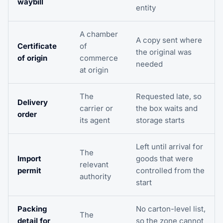
waybill
entity
A chamber
A copy sent where
Certificate
of
the original was
of origin
commerce
needed
at origin
The
Requested late, so
Delivery
carrier or
the box waits and
order
its agent
storage starts
Left until arrival for
The
Import
goods that were
relevant
permit
controlled from the
authority
start
Packing
No carton-level list,
The
detail for
so the zone cannot