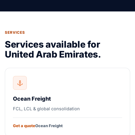
SERVICES
Services available for
United Arab Emirates.
Ocean Freight
FCL, LCL & global consolidation
Get a quote
Ocean Freight