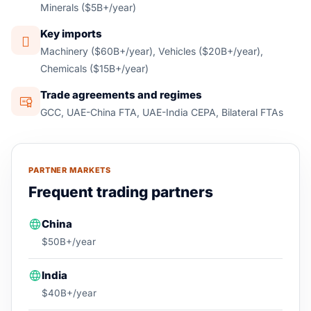
Minerals ($5B+/year)
Key imports
Machinery ($60B+/year), Vehicles ($20B+/year),
Chemicals ($15B+/year)
Trade agreements and regimes
GCC, UAE-China FTA, UAE-India CEPA, Bilateral FTAs
PARTNER MARKETS
Frequent trading partners
China
$50B+/year
India
$40B+/year