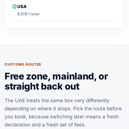
USA
$20B+/year
CUSTOMS ROUTES
Free zone, mainland, or
straight back out
The UAE treats the same box very differently
depending on where it stops. Pick the route before
you book, because switching later means a fresh
declaration and a fresh set of fees.