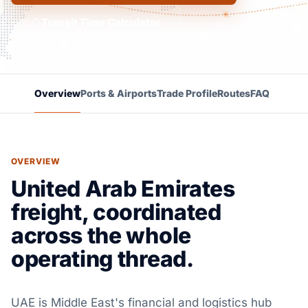
Transit Time Calculator
Overview
Ports & Airports
Trade Profile
Routes
FAQ
OVERVIEW
United Arab Emirates
freight, coordinated
across the whole
operating thread.
UAE is Middle East's financial and logistics hub