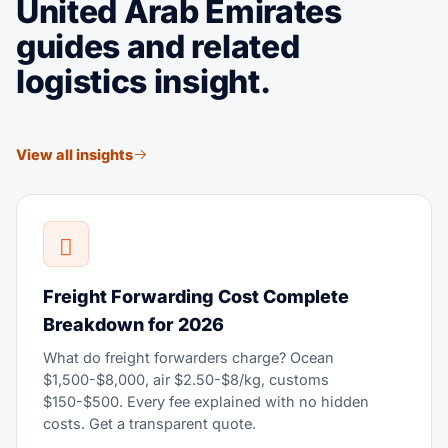
United Arab Emirates
guides and related
logistics insight.
View all insights
Freight Forwarding Cost Complete
Breakdown for 2026
What do freight forwarders charge? Ocean
$1,500-$8,000, air $2.50-$8/kg, customs
$150-$500. Every fee explained with no hidden
costs. Get a transparent quote.