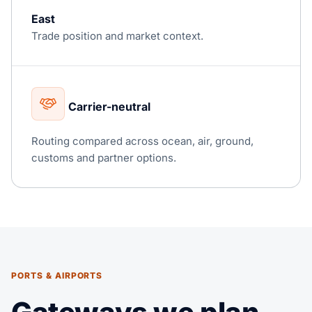
East
Trade position and market context.
Carrier-neutral
Routing compared across ocean, air, ground,
customs and partner options.
PORTS & AIRPORTS