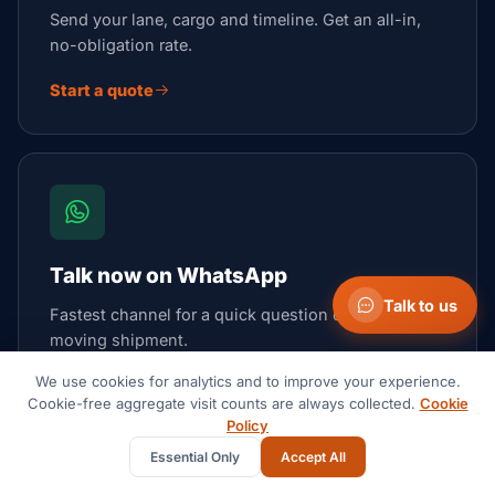
Send your lane, cargo and timeline. Get an all-in,
no-obligation rate.
Start a quote
Talk now on WhatsApp
Talk to us
Fastest channel for a quick question or an urgent,
moving shipment.
We use cookies for analytics and to improve your experience.
Open WhatsApp
Cookie-free aggregate visit counts are always collected.
Cookie
Policy
Essential Only
Accept All