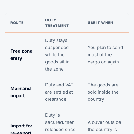
DUTY
ROUTE
USE IT WHEN
TREATMENT
Duty stays
suspended
You plan to send
Free zone
while the
most of the
entry
goods sit in
cargo on again
the zone
Duty and VAT
The goods are
Mainland
are settled at
sold inside the
import
clearance
country
Duty is
secured, then
A buyer outside
Import for
released once
the country is
re-export