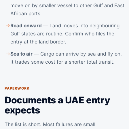
move on by smaller vessel to other Gulf and East
African ports.
Road onward
— Land moves into neighbouring
Gulf states are routine. Confirm who files the
entry at the land border.
Sea to air
— Cargo can arrive by sea and fly on.
It trades some cost for a shorter total transit.
PAPERWORK
Documents a UAE entry
expects
The list is short. Most failures are small