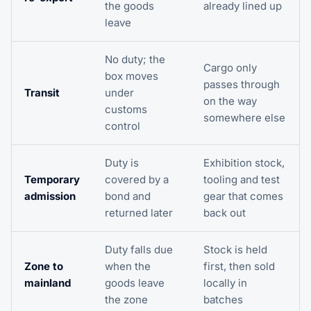
the goods
already lined up
leave
No duty; the
Cargo only
box moves
passes through
Transit
under
on the way
customs
somewhere else
control
Duty is
Exhibition stock,
Temporary
covered by a
tooling and test
admission
bond and
gear that comes
returned later
back out
Duty falls due
Stock is held
Zone to
when the
first, then sold
mainland
goods leave
locally in
the zone
batches