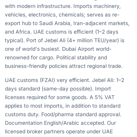
with modern infrastructure. Imports machinery,
vehicles, electronics, chemicals; serves as re-
export hub to Saudi Arabia, Iran-adjacent markets,
and Africa. UAE customs is efficient (1–2 days
typical). Port of Jebel Ali (4+ million TEU/year) is
one of world's busiest. Dubai Airport world-
renowned for cargo. Political stability and
business-friendly policies attract regional trade.
UAE customs (FZAI) very efficient. Jebel Ali: 1–2
days standard (same-day possible). Import
licenses required for some goods. A 5% VAT
applies to most imports, in addition to standard
customs duty. Food/pharma standard approval.
Documentation English/Arabic accepted. Our
licensed broker partners operate under UAE