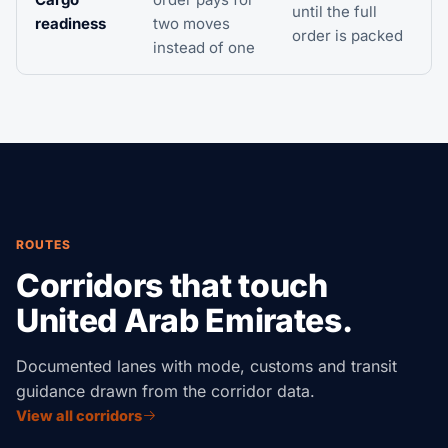
until the full
readiness
two moves
order is packed
instead of one
ROUTES
Corridors that touch
United Arab Emirates.
Documented lanes with mode, customs and transit
guidance drawn from the corridor data.
View all corridors