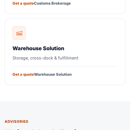
Get a quote
Customs Brokerage
Warehouse Solution
Storage, cross-dock & fulfillment
Get a quote
Warehouse Solution
ADVISORIES