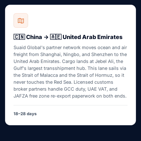
🇨🇳 China → 🇦🇪 United Arab Emirates
Suaid Global's partner network moves ocean and air
freight from Shanghai, Ningbo, and Shenzhen to the
United Arab Emirates. Cargo lands at Jebel Ali, the
Gulf's largest transshipment hub. This lane sails via
the Strait of Malacca and the Strait of Hormuz, so it
never touches the Red Sea. Licensed customs
broker partners handle GCC duty, UAE VAT, and
JAFZA free zone re-export paperwork on both ends.
18–28 days