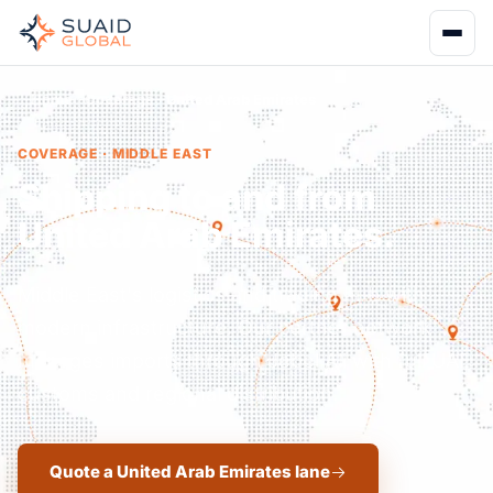
Home
Coverage
United Arab Emirates
COVERAGE · MIDDLE EAST
Shipping to and from
United Arab Emirates.
Middle East's logistics and trading hub with
modern infrastructure. Our partner network
manages imports through Jebel Ali with full UAE
customs and regional distribution.
Quote a United Arab Emirates lane