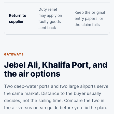
Duty relief
Keep the original
Return to
may apply on
entry papers, or
supplier
faulty goods
the claim fails
sent back
GATEWAYS
Jebel Ali, Khalifa Port, and
the air options
Two deep-water ports and two large airports serve
the same market. Distance to the buyer usually
decides, not the sailing time. Compare the two in
the
air versus ocean guide
before you fix the plan.