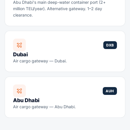
Abu Dhabi's main deep-water container port (2+
million TEU/year). Alternative gateway. 1–2 day
clearance.
DXB
Dubai
Air cargo gateway — Dubai.
AUH
Abu Dhabi
Air cargo gateway — Abu Dhabi.