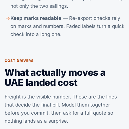
not only the two sailings.
Keep marks readable
— Re-export checks rely
on marks and numbers. Faded labels turn a quick
check into a long one.
COST DRIVERS
What actually moves a
UAE landed cost
Freight is the visible number. These are the lines
that decide the final bill. Model them together
before you commit, then
ask for a full quote
so
nothing lands as a surprise.