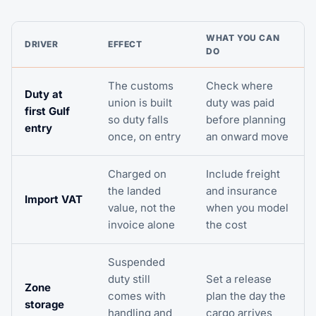
WHAT YOU CAN
DRIVER
EFFECT
DO
The customs
Check where
Duty at
union is built
duty was paid
first Gulf
so duty falls
before planning
entry
once, on entry
an onward move
Charged on
Include freight
the landed
and insurance
Import VAT
value, not the
when you model
invoice alone
the cost
Suspended
duty still
Set a release
Zone
comes with
plan the day the
storage
handling and
cargo arrives