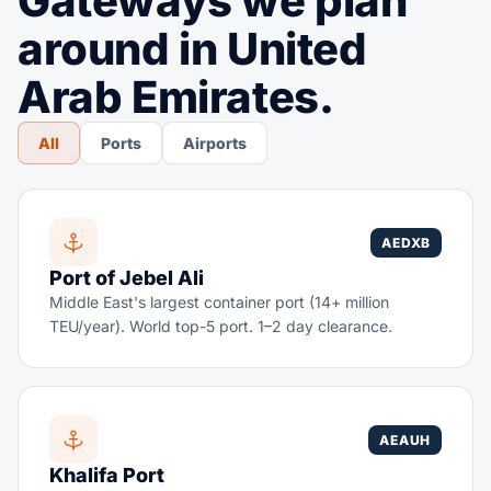
Gateways we plan
around in United
Arab Emirates.
All
Ports
Airports
AEDXB
Port of Jebel Ali
Middle East's largest container port (14+ million
TEU/year). World top-5 port. 1–2 day clearance.
AEAUH
Khalifa Port