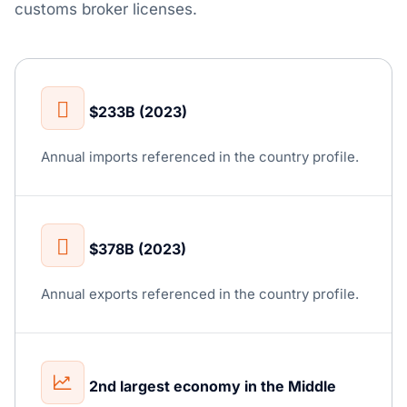
customs broker licenses.
$233B (2023)
Annual imports referenced in the country profile.
$378B (2023)
Annual exports referenced in the country profile.
2nd largest economy in the Middle