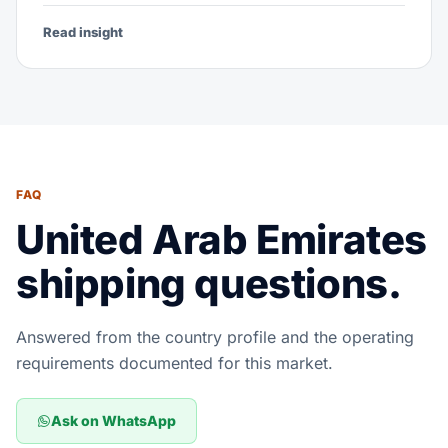
Read insight
FAQ
United Arab Emirates
shipping questions.
Answered from the country profile and the operating
requirements documented for this market.
Ask on WhatsApp