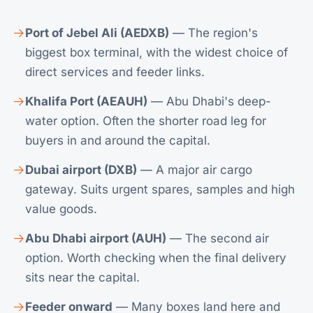
Port of Jebel Ali (AEDXB)
— The region's
biggest box terminal, with the widest choice of
direct services and feeder links.
Khalifa Port (AEAUH)
— Abu Dhabi's deep-
water option. Often the shorter road leg for
buyers in and around the capital.
Dubai airport (DXB)
— A major air cargo
gateway. Suits urgent spares, samples and high
value goods.
Abu Dhabi airport (AUH)
— The second air
option. Worth checking when the final delivery
sits near the capital.
Feeder onward
— Many boxes land here and