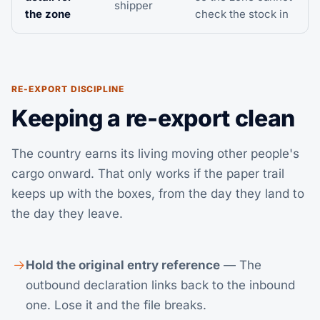
shipper
the zone
check the stock in
RE-EXPORT DISCIPLINE
Keeping a re-export clean
The country earns its living moving other people's
cargo onward. That only works if the paper trail
keeps up with the boxes, from the day they land to
the day they leave.
Hold the original entry reference
— The
outbound declaration links back to the inbound
one. Lose it and the file breaks.