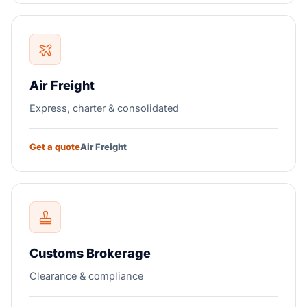
Air Freight
Express, charter & consolidated
Get a quote
Air Freight
Customs Brokerage
Clearance & compliance