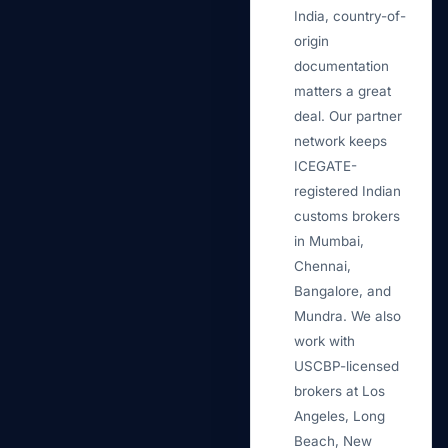
India, country-of-
origin
documentation
matters a great
deal. Our partner
network keeps
ICEGATE-
registered Indian
customs brokers
in Mumbai,
Chennai,
Bangalore, and
Mundra. We also
work with
USCBP-licensed
brokers at Los
Angeles, Long
Beach, New