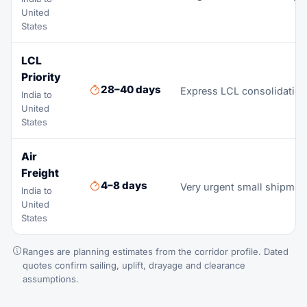
United
States
LCL
Priority
28–40 days
Express LCL consolidation 
India to
United
States
Air
Freight
4–8 days
Very urgent small shipmen
India to
United
States
Ranges are planning estimates from the corridor profile. Dated
quotes confirm sailing, uplift, drayage and clearance
assumptions.