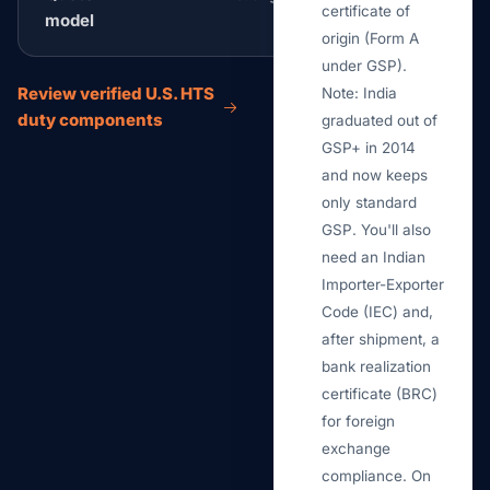
certificate of
model
origin (Form A
under GSP).
Review verified U.S. HTS
Note: India
duty components
graduated out of
GSP+ in 2014
and now keeps
only standard
GSP. You'll also
need an Indian
Importer-Exporter
Code (IEC) and,
after shipment, a
bank realization
certificate (BRC)
for foreign
exchange
compliance. On