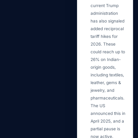
current Trump
administration
has also signaled
added reciprocal
tariff hikes for
2026. These
could reach up to
26% on Indian-
origin goods,
including textiles,
leather, gems &
jewelry, and
pharmaceuticals.
The US
announced this in
April 2025, and a
partial pause is
now active.