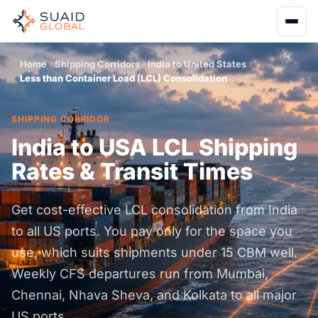
Home
Shipping Corridors
India to United States
Less than Container Load (LCL) Consolidation
SHIPPING CORRIDOR
India to USA LCL Shipping
Rates & Transit Times
Get cost-effective LCL consolidation from India
to all US ports. You pay only for the space you
use, which suits shipments under 15 CBM well.
Weekly CFS departures run from Mumbai,
Chennai, Nhava Sheva, and Kolkata to all major
US ports.