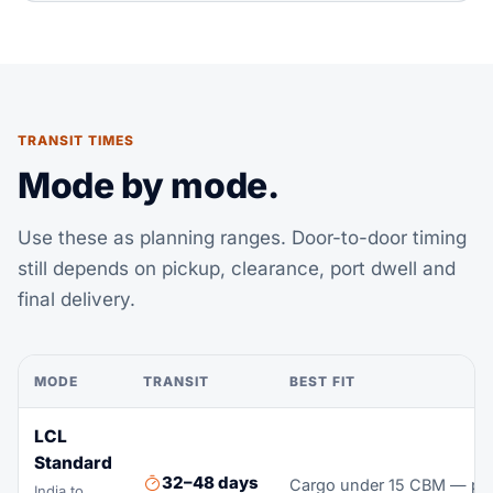
TRANSIT TIMES
Mode by mode.
Use these as planning ranges. Door-to-door timing
still depends on pickup, clearance, port dwell and
final delivery.
MODE
TRANSIT
BEST FIT
LCL
Standard
32–48 days
Cargo under 15 CBM — pay 
India to