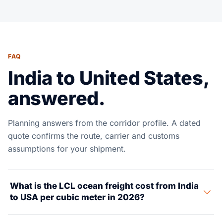
FAQ
India to United States,
answered.
Planning answers from the corridor profile. A dated
quote confirms the route, carrier and customs
assumptions for your shipment.
What is the LCL ocean freight cost from India
to USA per cubic meter in 2026?
LCL ocean freight from India to USA shifts by origin