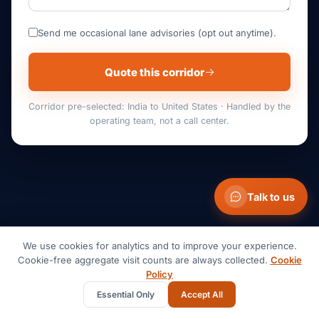
Send me occasional lane advisories (opt out anytime).
Quote this corridor
Corridor pre-selected: India to United States · Handled by the
operating team, not a call center.
Talk to us
We use cookies for analytics and to improve your experience.
GET IN TOUCH
Cookie-free aggregate visit counts are always collected.
Cookie
Policy
Anything you need, we're
Essential Only
Accept All
here to help.