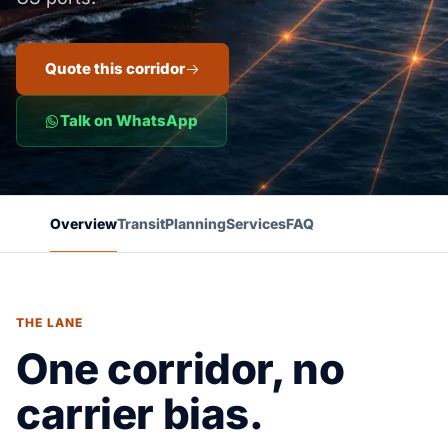
Quote this corridor
Talk on WhatsApp
Overview
Transit
Planning
Services
FAQ
THE LANE
One corridor, no
carrier bias.