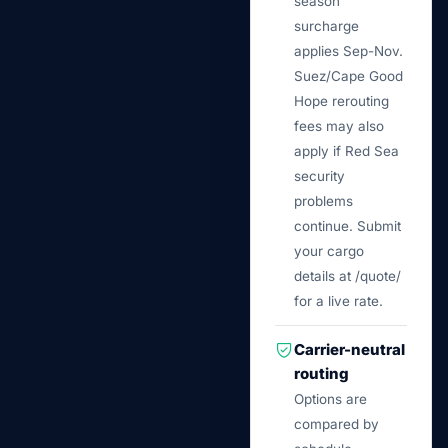
season
surcharge
applies Sep-Nov.
Suez/Cape Good
Hope rerouting
fees may also
apply if Red Sea
security
problems
continue. Submit
your cargo
details at /quote/
for a live rate.
Carrier-neutral
routing
Options are
compared by