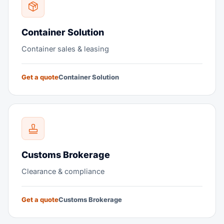
Container Solution
Container sales & leasing
Get a quote
Container Solution
Customs Brokerage
Clearance & compliance
Get a quote
Customs Brokerage