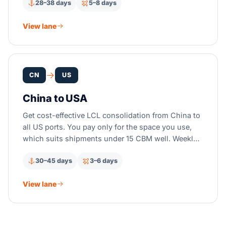
28–38 days
5–8 days
View lane
CN
US
China to USA
Get cost-effective LCL consolidation from China to
all US ports. You pay only for the space you use,
which suits shipments under 15 CBM well. Weekly
CFS departures run from all major Chinese ports.
30–45 days
3–6 days
View lane