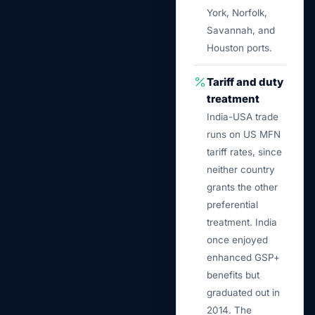
York, Norfolk,
Savannah, and
Houston ports.
Tariff and duty
treatment
India-USA trade
runs on US MFN
tariff rates, since
neither country
grants the other
preferential
treatment. India
once enjoyed
enhanced GSP+
benefits but
graduated out in
2014. The