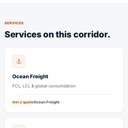
SERVICES
Services on this corridor.
Ocean Freight
FCL, LCL & global consolidation
Get a quote
Ocean Freight