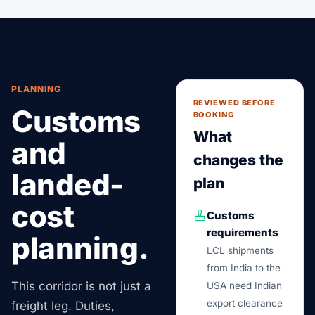
PLANNING
REVIEWED BEFORE
Customs
BOOKING
What
and
changes the
landed-
plan
cost
Customs
requirements
planning.
LCL shipments
from India to the
This corridor is not just a
USA need Indian
export clearance
freight leg. Duties,