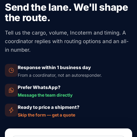
papers too. Food, beverages, and cosmetics need FDA
Send the lane. We'll shape
FCL adds extra security: its own container, no co-
prior notice via FDA Industry Systems. Chemicals need
the route.
loading with other shippers, and faster transit. Our
an EPA TSCA Section 13 declaration. Electronics with
partner network can quote both options side-by-side for
RF emitters need FCC Form 740. Animal or plant
borderline shipments — submit your cargo details at
Tell us the cargo, volume, Incoterm and timing. A
products need a USDA APHIS permit. Our partner
/quote/.
coordinator replies with routing options and an all-
network handles all of this for you once your booking
in number.
confirms — you just provide the commercial invoice
and HS code.
Response within 1 business day
From a coordinator, not an autoresponder.
Prefer WhatsApp?
Message the team directly
Ready to price a shipment?
Skip the form — get a quote