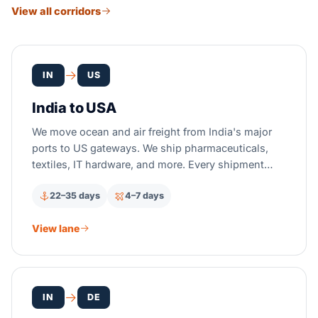
View all corridors
IN
US
India to USA
We move ocean and air freight from India's major
ports to US gateways. We ship pharmaceuticals,
textiles, IT hardware, and more. Every shipment
gets full US customs clearance and FDA
22–35 days
4–7 days
compliance.
View lane
IN
DE