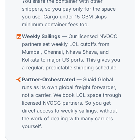
You share the container with other
shippers, so you pay only for the space
you use. Cargo under 15 CBM skips
minimum container fees too.
Weekly Sailings
— Our licensed NVOCC
partners set weekly LCL cutoffs from
Mumbai, Chennai, Nhava Sheva, and
Kolkata to major US ports. This gives you
a regular, predictable shipping schedule.
Partner-Orchestrated
— Suaid Global
runs as its own global freight forwarder,
not a carrier. We book LCL space through
licensed NVOCC partners. So you get
direct access to weekly sailings, without
the work of dealing with many carriers
yourself.