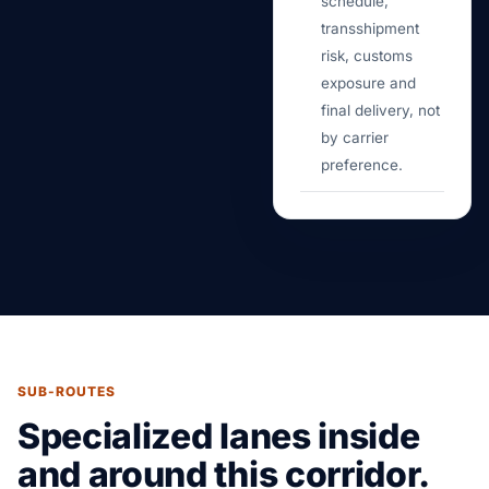
schedule,
transshipment
risk, customs
exposure and
final delivery, not
by carrier
preference.
SUB-ROUTES
Specialized lanes inside
and around this corridor.