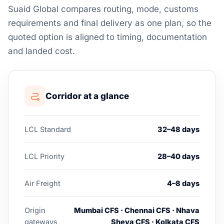
Suaid Global compares routing, mode, customs
requirements and final delivery as one plan, so the
quoted option is aligned to timing, documentation
and landed cost.
Corridor at a glance
LCL Standard
32–48 days
LCL Priority
28–40 days
Air Freight
4–8 days
Origin
Mumbai CFS · Chennai CFS · Nhava
gateways
Sheva CFS · Kolkata CFS