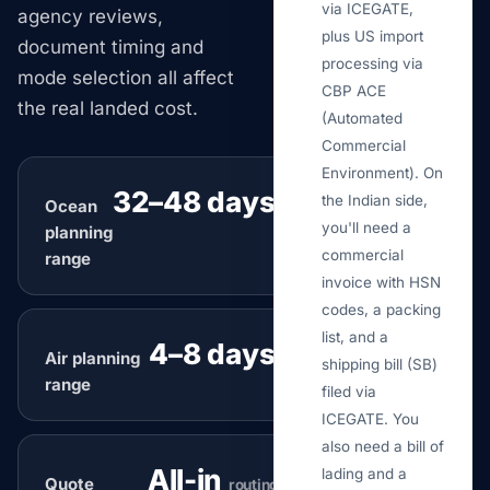
via ICEGATE,
agency reviews,
plus US import
document timing and
processing via
mode selection all affect
CBP ACE
the real landed cost.
(Automated
Commercial
Environment). On
32–48 days
the Indian side,
Ocean
typical
you'll need a
planning
commercial
range
invoice with HSN
codes, a packing
list, and a
4–8 days
Air planning
typical
shipping bill (SB)
range
filed via
ICEGATE. You
also need a bill of
All-in
lading and a
Quote
routing review