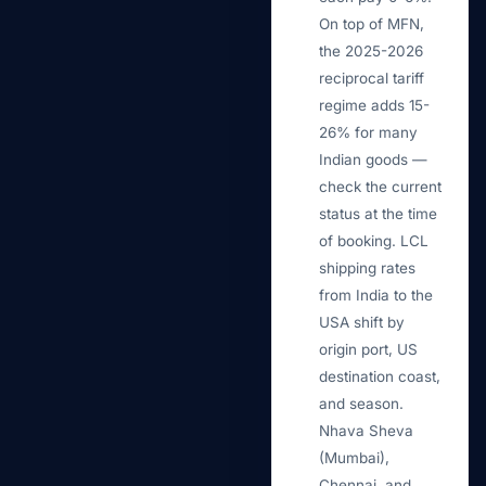
On top of MFN,
the 2025-2026
reciprocal tariff
regime adds 15-
26% for many
Indian goods —
check the current
status at the time
of booking. LCL
shipping rates
from India to the
USA shift by
origin port, US
destination coast,
and season.
Nhava Sheva
(Mumbai),
Chennai, and