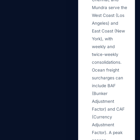
Mundra serve the
West Coast (Los
Angeles) and
East Coast (New
York), with
weekly and
twice-weekly
consolidations.
Ocean freight
surcharges can
include BAF
(Bunker
Adjustment
Factor) and CAF
(Currency
Adjustment
Factor). A peak