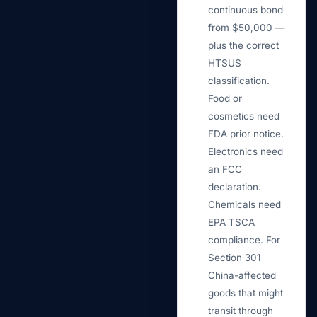
continuous bond
from $50,000 —
plus the correct
HTSUS
classification.
Food or
cosmetics need
FDA prior notice.
Electronics need
an FCC
declaration.
Chemicals need
EPA TSCA
compliance. For
Section 301
China-affected
goods that might
transit through