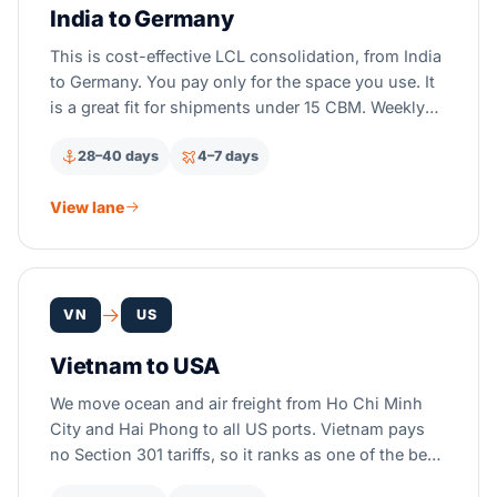
India to Germany
This is cost-effective LCL consolidation, from India
to Germany. You pay only for the space you use. It
is a great fit for shipments under 15 CBM. Weekly
CFS departures run from Mumbai, Chennai, and
28–40 days
4–7 days
Nhava Sheva, to Hamburg and Bremerhaven.
View lane
VN
US
Vietnam to USA
We move ocean and air freight from Ho Chi Minh
City and Hai Phong to all US ports. Vietnam pays
no Section 301 tariffs, so it ranks as one of the best
low-cost picks instead of China.