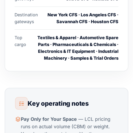
Destination
New York CFS · Los Angeles CFS ·
gateways
Savannah CFS · Houston CFS
Top
Textiles & Apparel · Automotive Spare
cargo
Parts · Pharmaceuticals & Chemicals ·
Electronics & IT Equipment · Industrial
Machinery · Samples & Trial Orders
Key operating notes
Pay Only for Your Space
— LCL pricing
runs on actual volume (CBM) or weight.