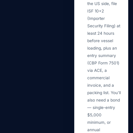
the US side, file
ISF 10+2
(Importer
Security Filing) at
least 24 hours
before vessel
loading, plus an
entry summary
(CBP Form 7501)
via ACE, a
commercial
invoice, and a
packing list. You'll
also need a bond
— single-entry
$5,000
minimum, or
annual