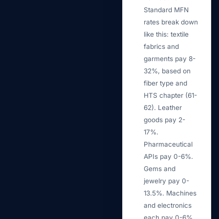
Standard MFN
rates break down
like this: textile
fabrics and
garments pay 8-
32%, based on
fiber type and
HTS chapter (61-
62). Leather
goods pay 2-
17%.
Pharmaceutical
APIs pay 0-6%.
Gems and
jewelry pay 0-
13.5%. Machines
and electronics
each pay 0-6%.