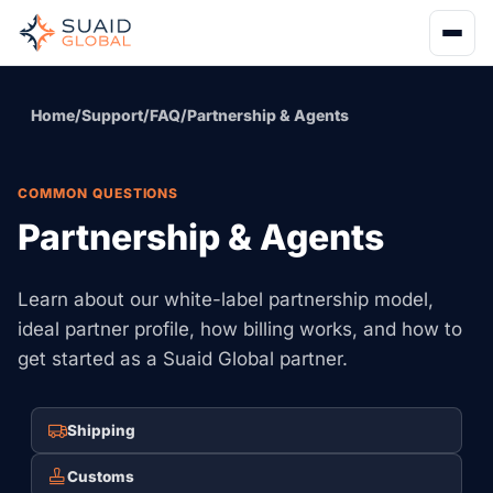
Home
/
Support
/
FAQ
/
Partnership & Agents
COMMON QUESTIONS
Partnership & Agents
Learn about our white-label partnership model,
ideal partner profile, how billing works, and how to
get started as a Suaid Global partner.
Shipping
Customs