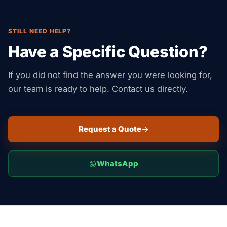
STILL NEED HELP?
Have a Specific Question?
If you did not find the answer you were looking for,
our team is ready to help. Contact us directly.
Request a Quote
WhatsApp
Suaid Global