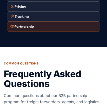
Pricing
Tracking
Partnership
COMMON QUESTIONS
Frequently Asked
Questions
Common questions about our B2B partnership
program for freight forwarders, agents, and logistics