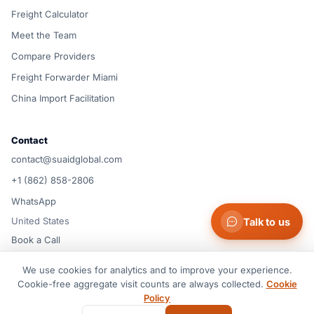
Freight Calculator
Meet the Team
Compare Providers
Freight Forwarder Miami
China Import Facilitation
Contact
contact@suaidglobal.com
+1 (862) 858-2806
WhatsApp
United States
Talk to us
Book a Call
We use cookies for analytics and to improve your experience.
© 2026 Suaid LLC — United States
Cookie-free aggregate visit counts are always collected.
Cookie
Terms of Service
Privacy Policy
Cookie Policy
Cookie preferences
Policy
Disclaimer