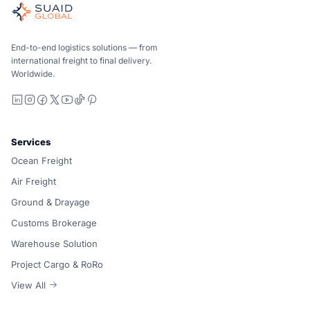
Independent freight orchestrator for global ocean, air, gro
Ocean, air and ground — compared carrier-neutrally, quote
Suaid Global does not sell carrier capacity. Each lane is 
End-to-end logistics solutions — from
international freight to final delivery.
Worldwide.
LinkedIn
Instagram
Facebook
X
YouTube
TikTok
Pinterest
Services
Ocean Freight
Air Freight
Ground & Drayage
Customs Brokerage
Warehouse Solution
Project Cargo & RoRo
View All