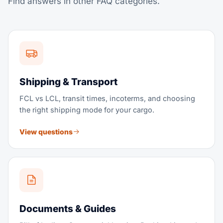
Find answers in other FAQ categories.
There is no setup fee and no long-term commitment
required to start.
View service
Shipping & Transport
FCL vs LCL, transit times, incoterms, and choosing
the right shipping mode for your cargo.
View questions
Documents & Guides