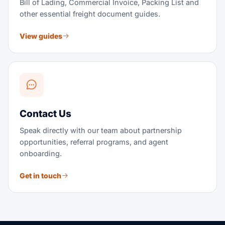
Bill of Lading, Commercial Invoice, Packing List and
other essential freight document guides.
View guides
Contact Us
Speak directly with our team about partnership
opportunities, referral programs, and agent
onboarding.
Get in touch