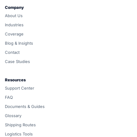
Company
About Us
Industries
Coverage
Blog & Insights
Contact
Case Studies
Resources
Support Center
FAQ
Documents & Guides
Glossary
Shipping Routes
Logistics Tools