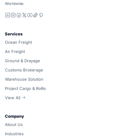
Worldwide.
LinkedIn
Instagram
Facebook
X
YouTube
TikTok
Pinterest
Services
Ocean Freight
Air Freight
Ground & Drayage
Customs Brokerage
Warehouse Solution
Project Cargo & RoRo
View All
Company
About Us
Industries