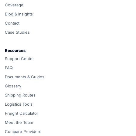
Coverage
Blog & Insights
Contact
Case Studies
Resources
Support Center
FAQ
Documents & Guides
Glossary
Shipping Routes
Logistics Tools
Freight Calculator
Meet the Team
Compare Providers