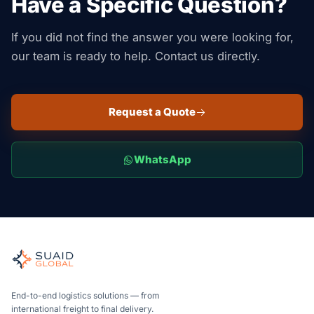
Have a Specific Question?
If you did not find the answer you were looking for,
our team is ready to help. Contact us directly.
Request a Quote
WhatsApp
Suaid Global
Independent freight orchestrator for global ocean, air, gro
Ocean, air and ground — compared carrier-neutrally, quote
Suaid Global does not sell carrier capacity. Each lane is 
End-to-end logistics solutions — from
international freight to final delivery.