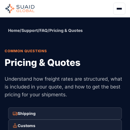
Home
/
Support
/
FAQ
/
Pricing & Quotes
COMMON QUESTIONS
Pricing & Quotes
Understand how freight rates are structured, what
is included in your quote, and how to get the best
pricing for your shipments.
Shipping
Customs