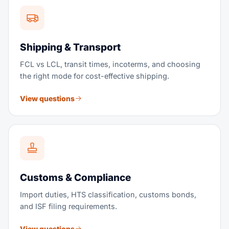
Shipping & Transport
FCL vs LCL, transit times, incoterms, and choosing
the right mode for cost-effective shipping.
View questions
Customs & Compliance
Import duties, HTS classification, customs bonds,
and ISF filing requirements.
View questions