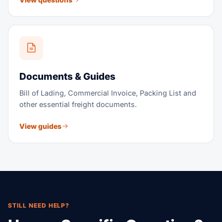
Documents & Guides
Bill of Lading, Commercial Invoice, Packing List and
other essential freight documents.
View guides
STILL NEED HELP?