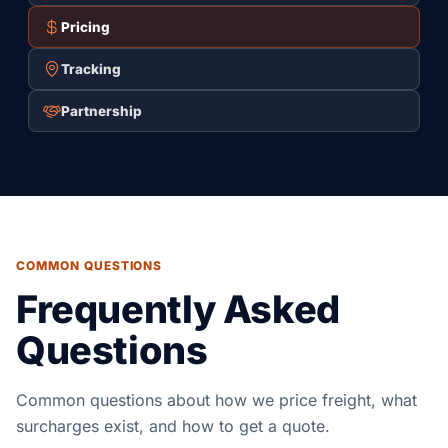
Pricing
Tracking
Partnership
COMMON QUESTIONS
Frequently Asked
Questions
Common questions about how we price freight, what
surcharges exist, and how to get a quote.