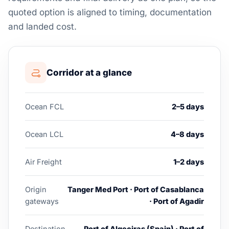
quoted option is aligned to timing, documentation
and landed cost.
Corridor at a glance
Ocean FCL
2–5 days
Ocean LCL
4–8 days
Air Freight
1–2 days
Origin
Tanger Med Port · Port of Casablanca
gateways
· Port of Agadir
Destination
Port of Algeciras (Spain) · Port of