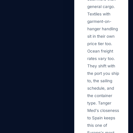
general cargo.
Textiles with
garment-on-
hanger handling
sit in their own
price tier too.
Ocean freight
rates vary too.
They shift with
the port you ship
to, the sailing
schedule, and
the container
type. Tanger
Med's closeness
to Spain keeps
this one of
Europe's most