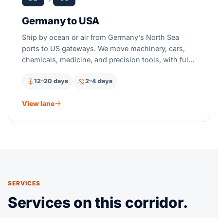
Germany to USA
Ship by ocean or air from Germany's North Sea
ports to US gateways. We move machinery, cars,
chemicals, medicine, and precision tools, with full
US customs clearance.
12–20 days
2–4 days
View lane
SERVICES
Services on this corridor.