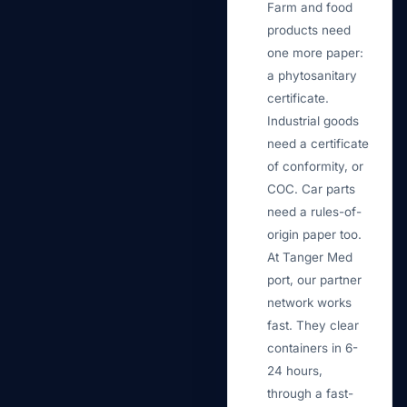
Farm and food
products need
one more paper:
a phytosanitary
certificate.
Industrial goods
need a certificate
of conformity, or
COC. Car parts
need a rules-of-
origin paper too.
At Tanger Med
port, our partner
network works
fast. They clear
containers in 6-
24 hours,
through a fast-