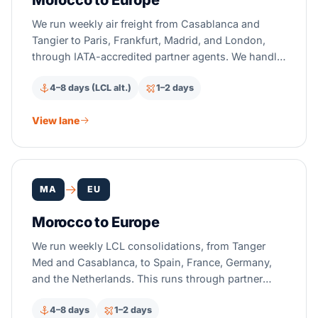
Morocco to Europe
We run weekly air freight from Casablanca and
Tangier to Paris, Frankfurt, Madrid, and London,
through IATA-accredited partner agents. We handle
EUR.1 and ICS2 filing for you. Transit takes 1–2
4–8 days (LCL alt.)
1–2 days
days. Get a quote in 2 hours.
View lane
MA
EU
Morocco to Europe
We run weekly LCL consolidations, from Tanger
Med and Casablanca, to Spain, France, Germany,
and the Netherlands. This runs through partner
carriers. Ship EU-Morocco duty-free with EUR.1. Get
4–8 days
1–2 days
a quote in 2 hours.