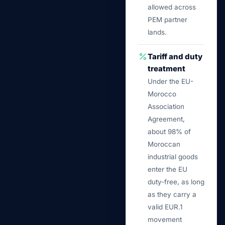
allowed across
PEM partner
lands.
Tariff and duty
treatment
Under the EU-
Morocco
Association
Agreement,
about 98% of
Moroccan
industrial goods
enter the EU
duty-free, as long
as they carry a
valid EUR.1
movement