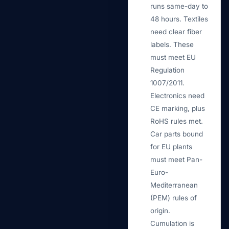
runs same-day to
48 hours. Textiles
need clear fiber
labels. These
must meet EU
Regulation
1007/2011.
Electronics need
CE marking, plus
RoHS rules met.
Car parts bound
for EU plants
must meet Pan-
Euro-
Mediterranean
(PEM) rules of
origin.
Cumulation is