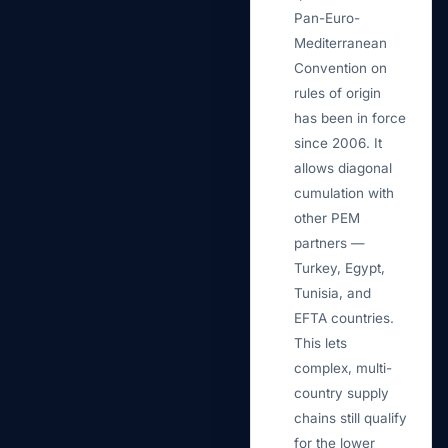
Pan-Euro-
Mediterranean
Convention on
rules of origin
has been in force
since 2006. It
allows diagonal
cumulation with
other PEM
partners —
Turkey, Egypt,
Tunisia, and
EFTA countries.
This lets
complex, multi-
country supply
chains still qualify
for the lower