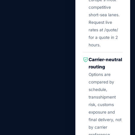
competitive
short-sea lanes.
Request live
rates at /quote/
for a quote in 2
hours.
Carrier-neutral
routing
Options are
compared by
schedule,
transshipment
risk, customs
exposure and
final delivery, not
by carrier
preference.