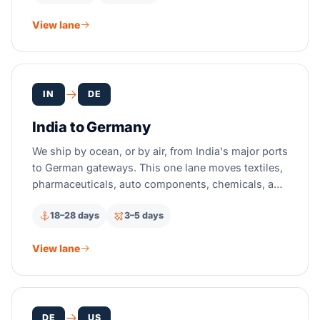
View lane
IN
DE
India to Germany
We ship by ocean, or by air, from India's major ports
to German gateways. This one lane moves textiles,
pharmaceuticals, auto components, chemicals, and
IT hardware too, all with full EU customs clearance.
18–28 days
3–5 days
View lane
DE
US