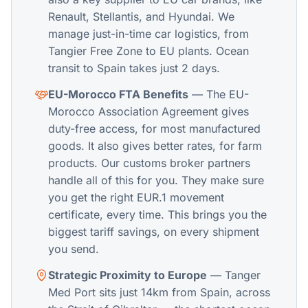
Renault, Stellantis, and Hyundai. We
manage just-in-time car logistics, from
Tangier Free Zone to EU plants. Ocean
transit to Spain takes just 2 days.
EU-Morocco FTA Benefits
— The EU-
Morocco Association Agreement gives
duty-free access, for most manufactured
goods. It also gives better rates, for farm
products. Our customs broker partners
handle all of this for you. They make sure
you get the right EUR.1 movement
certificate, every time. This brings you the
biggest tariff savings, on every shipment
you send.
Strategic Proximity to Europe
— Tanger
Med Port sits just 14km from Spain, across