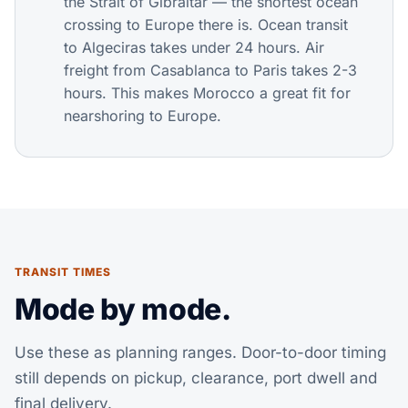
the Strait of Gibraltar — the shortest ocean
crossing to Europe there is. Ocean transit
to Algeciras takes under 24 hours. Air
freight from Casablanca to Paris takes 2-3
hours. This makes Morocco a great fit for
nearshoring to Europe.
TRANSIT TIMES
Mode by mode.
Use these as planning ranges. Door-to-door timing
still depends on pickup, clearance, port dwell and
final delivery.