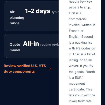
need a few key
papers to ship.
1–2 days
Air
typical
First is a
planning
commercial
range
invoice, written in
French or
English. Second
All-in
is a packing list
Quote
routing review
with HS codes on
model
it. Third is a bill of
lading, or an air
Review verified U.S. HTS
waybill if you fly
duty components
the goods. Fourth
is a EUR.1
movement
certificate. This
lets you claim the
lower tariff rate.