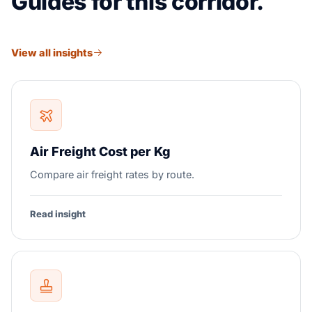
Guides for this corridor.
View all insights
Air Freight Cost per Kg
Compare air freight rates by route.
Read insight