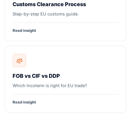
Customs Clearance Process
Step-by-step EU customs guide.
Read insight
FOB vs CIF vs DDP
Which Incoterm is right for EU trade?
Read insight