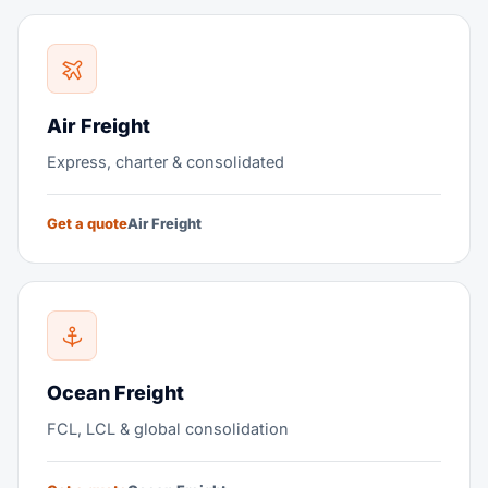
Air Freight
Express, charter & consolidated
Get a quote
Air Freight
Ocean Freight
FCL, LCL & global consolidation