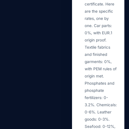
certificate. Here
are the specific
rates, one by
one. Car parts:
0%, with EUR.1
origin proof.
Textile fabrics
and finished
garments: 0%,
with PEM rules of
origin met.
Phosphates and
phosphate
fertilizers: 0-
3.2%. Chemicals:
0-6%. Leather
goods: 0-3%.
Seafood: 0-12%,