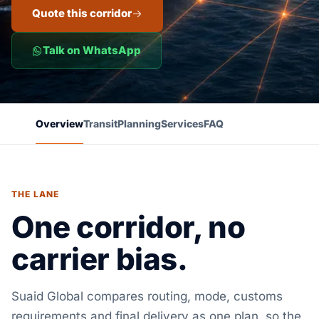
Quote this corridor
Talk on WhatsApp
Overview
Transit
Planning
Services
FAQ
THE LANE
One corridor, no
carrier bias.
Suaid Global compares routing, mode, customs
requirements and final delivery as one plan, so the