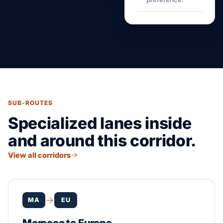
SUB-ROUTES
Specialized lanes inside
and around this corridor.
View all corridors
MA
EU