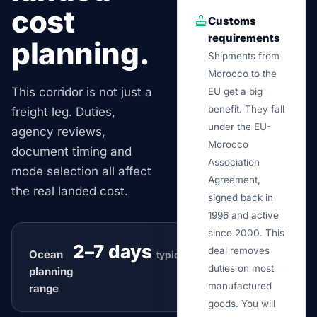
cost
Customs
requirements
planning.
Shipments from
Morocco to the
This corridor is not just a
EU get a big
benefit. They fall
freight leg. Duties,
under the EU-
agency reviews,
Morocco
document timing and
Association
mode selection all affect
Agreement,
the real landed cost.
signed back in
1996 and active
since 2000. This
2–7 days
deal removes
Ocean
typical
duties on most
planning
manufactured
range
goods. You will