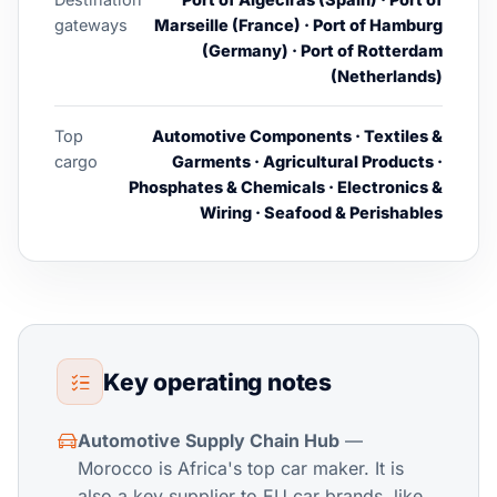
gateways
Marseille (France) · Port of Hamburg
(Germany) · Port of Rotterdam
(Netherlands)
Top
Automotive Components · Textiles &
cargo
Garments · Agricultural Products ·
Phosphates & Chemicals · Electronics &
Wiring · Seafood & Perishables
Key operating notes
Automotive Supply Chain Hub
—
Morocco is Africa's top car maker. It is
also a key supplier to EU car brands, like