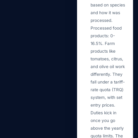
based on species
and how it was
processed.
Processed food
products: 0-
16.5%. Farm
products like
tomatoes, citrus,
and olive oil work
differently. They
fall under a tariff-
rate quota (TRQ)
system, with set
entry prices.
Duties kick in
once you go
above the yearly
quota limits. The