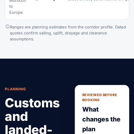
Morocco
to
Europe
Ranges are planning estimates from the corridor profile. Dated
quotes confirm sailing, uplift, drayage and clearance
assumptions.
PLANNING
REVIEWED BEFORE
Customs
BOOKING
What
and
changes the
landed-
plan