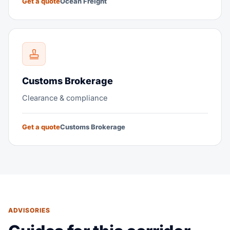
Get a quote
Ocean Freight
Customs Brokerage
Clearance & compliance
Get a quote
Customs Brokerage
ADVISORIES