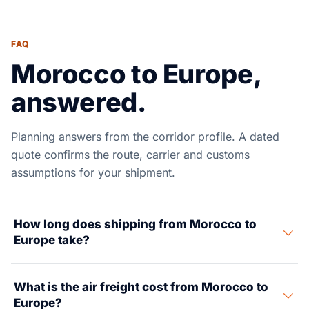
FAQ
Morocco to Europe,
answered.
Planning answers from the corridor profile. A dated
quote confirms the route, carrier and customs
assumptions for your shipment.
How long does shipping from Morocco to
Europe take?
Morocco to Europe is one of the fastest trade lanes
What is the air freight cost from Morocco to
around. Ocean freight from Tanger Med to Algeciras
Europe?
(Spain) takes less than 24 hours. To Marseille, it takes