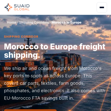
Home
Shipping Corridors
Morocco to Europe
SHIPPING CORRIDOR
Morocco to Europe freight
shipping.
We ship air and ocean freight from Morocco's
key ports to spots all across Europe. This
covers car parts, textiles, farm goods,
phosphates, and electronics. It also comes with
EU-Morocco FTA savings built in.