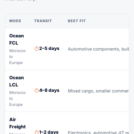
MODE
TRANSIT
BEST FIT
Ocean
FCL
2–5 days
Automotive components, bulk ag
Morocco
to
Europe
Ocean
LCL
4–8 days
Mixed cargo, smaller commerci
Morocco
to
Europe
Air
Freight
1–2 days
Electronics, automotive JIT part