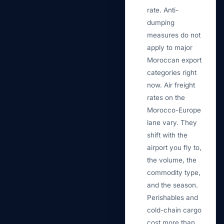
rate. Anti-
dumping
measures do not
apply to major
Moroccan export
categories right
now. Air freight
rates on the
Morocco-Europe
lane vary. They
shift with the
airport you fly to,
the volume, the
commodity type,
and the season.
Perishables and
cold-chain cargo
cost more than