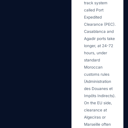
track system
called Port
Expedited
Clearance (PEC).
Casablanca and
Agadir ports take
longer, at 24-72
hours, under
standard
Moroccan
customs rules
(Administration
des Douanes et
Impôts Indirects).
On the EU side,
clearance at
Algeciras or
Marseille often