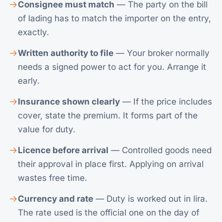
Consignee must match
— The party on the bill
of lading has to match the importer on the entry,
exactly.
Written authority to file
— Your broker normally
needs a signed power to act for you. Arrange it
early.
Insurance shown clearly
— If the price includes
cover, state the premium. It forms part of the
value for duty.
Licence before arrival
— Controlled goods need
their approval in place first. Applying on arrival
wastes free time.
Currency and rate
— Duty is worked out in lira.
The rate used is the official one on the day of