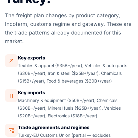
The freight plan changes by product category,
Incoterm, customs regime and gateway. These are
the trade patterns already documented for this
market.
Key exports
Textiles & apparel ($35B+/year), Vehicles & auto parts
($30B+/year), Iron & steel ($25B+/year), Chemicals
($15B+/year), Food & beverages ($20B+/year)
Key imports
Machinery & equipment ($50B+/year), Chemicals
($30B+/year), Mineral fuels ($25B+/year), Vehicles
($20B+/year), Electronics ($18B+/year)
Trade agreements and regimes
Turkey-EU Customs Union (partial — excludes