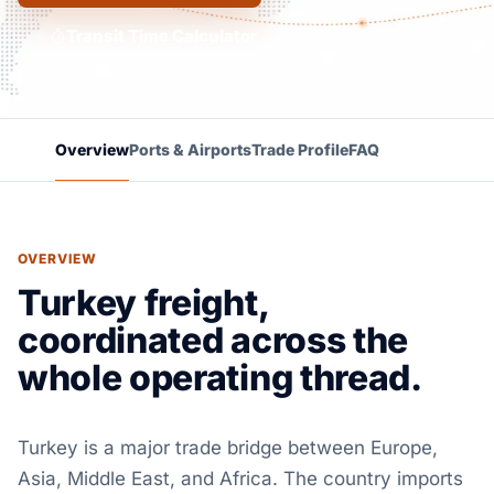
Transit Time Calculator
Overview
Ports & Airports
Trade Profile
FAQ
OVERVIEW
Turkey freight,
coordinated across the
whole operating thread.
Turkey is a major trade bridge between Europe,
Asia, Middle East, and Africa. The country imports