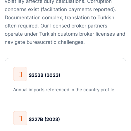
volatility affects duty calculations. Corruption
concerns exist (facilitation payments reported).
Documentation complex; translation to Turkish
often required. Our licensed broker partners
operate under Turkish customs broker licenses and
navigate bureaucratic challenges.
$253B (2023)
Annual imports referenced in the country profile.
$227B (2023)