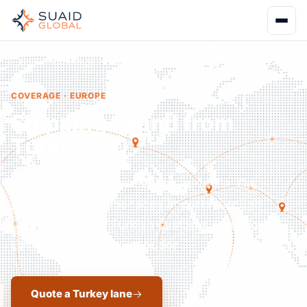
Home
Coverage
Europe
Turkey
COVERAGE · EUROPE
Shipping to and from
Turkey.
The bridge between Europe and Asia. Our
partner network manages imports through
Istanbul with full Turkish customs and Middle
East/Central Asia distribution.
Quote a Turkey lane