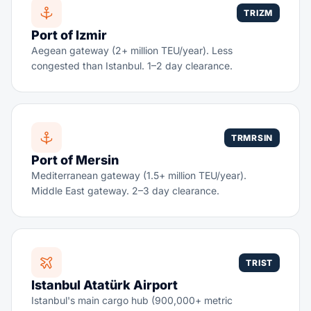
TRIZM
Port of Izmir
Aegean gateway (2+ million TEU/year). Less
congested than Istanbul. 1–2 day clearance.
TRMRSIN
Port of Mersin
Mediterranean gateway (1.5+ million TEU/year).
Middle East gateway. 2–3 day clearance.
TRIST
Istanbul Atatürk Airport
Istanbul's main cargo hub (900,000+ metric