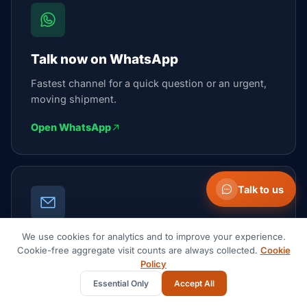
Talk now on WhatsApp
Fastest channel for a quick question or an urgent,
moving shipment.
Open WhatsApp
Talk to us
We use cookies for analytics and to improve your experience.
Email the team
Cookie-free aggregate visit counts are always collected.
Cookie
Policy
We reply within 1 business day.
Essential Only
Accept All
contact@suaidglobal.com