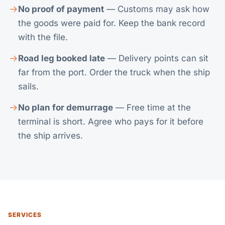
No proof of payment
— Customs may ask how
the goods were paid for. Keep the bank record
with the file.
Road leg booked late
— Delivery points can sit
far from the port. Order the truck when the ship
sails.
No plan for demurrage
— Free time at the
terminal is short. Agree who pays for it before
the ship arrives.
SERVICES