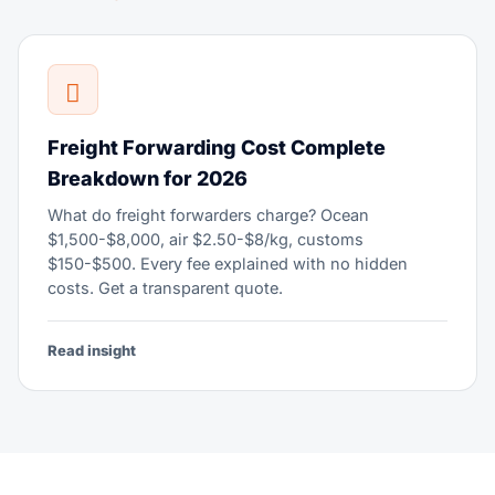
Freight Forwarding Cost Complete
Breakdown for 2026
What do freight forwarders charge? Ocean
$1,500-$8,000, air $2.50-$8/kg, customs
$150-$500. Every fee explained with no hidden
costs. Get a transparent quote.
Read insight