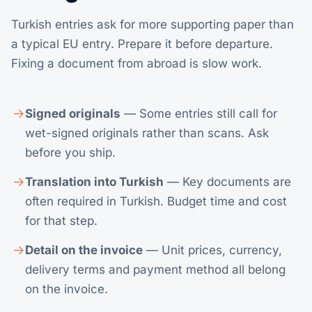
Turkish entries ask for more supporting paper than
a typical EU entry. Prepare it before departure.
Fixing a document from abroad is slow work.
Signed originals
— Some entries still call for
wet-signed originals rather than scans. Ask
before you ship.
Translation into Turkish
— Key documents are
often required in Turkish. Budget time and cost
for that step.
Detail on the invoice
— Unit prices, currency,
delivery terms and payment method all belong
on the invoice.