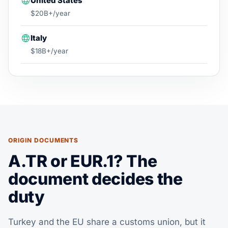
United States
$20B+/year
Italy
$18B+/year
ORIGIN DOCUMENTS
A.TR or EUR.1? The
document decides the
duty
Turkey and the EU share a customs union, but it