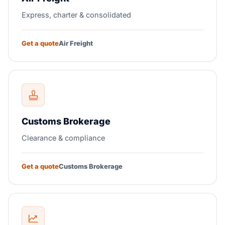
Express, charter & consolidated
Get a quote
Air Freight
Customs Brokerage
Clearance & compliance
Get a quote
Customs Brokerage