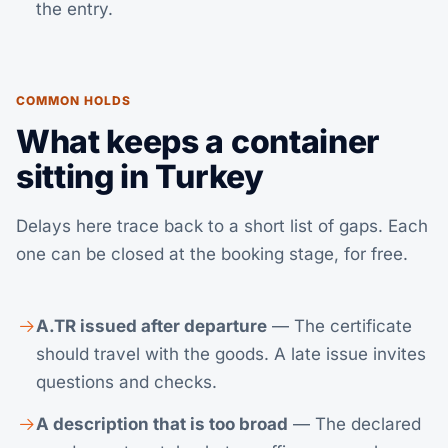
the entry.
COMMON HOLDS
What keeps a container
sitting in Turkey
Delays here trace back to a short list of gaps. Each
one can be closed at the booking stage, for free.
A.TR issued after departure
— The certificate
should travel with the goods. A late issue invites
questions and checks.
A description that is too broad
— The declared