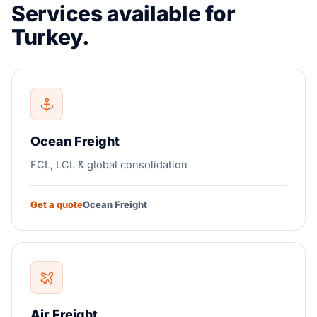
Services available for
Turkey.
Ocean Freight
FCL, LCL & global consolidation
Get a quote
Ocean Freight
Air Freight