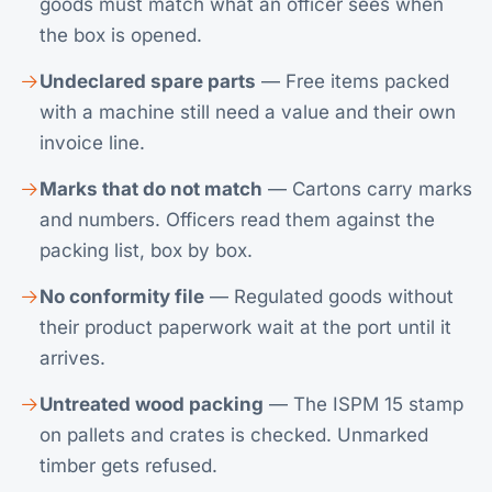
goods must match what an officer sees when
the box is opened.
Undeclared spare parts
— Free items packed
with a machine still need a value and their own
invoice line.
Marks that do not match
— Cartons carry marks
and numbers. Officers read them against the
packing list, box by box.
No conformity file
— Regulated goods without
their product paperwork wait at the port until it
arrives.
Untreated wood packing
— The ISPM 15 stamp
on pallets and crates is checked. Unmarked
timber gets refused.