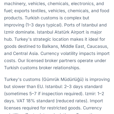
machinery, vehicles, chemicals, electronics, and
fuel; exports textiles, vehicles, chemicals, and food
products. Turkish customs is complex but
improving (1–3 days typical). Ports of Istanbul and
Izmir dominate. Istanbul Atatürk Airport is major
hub. Turkey's strategic location makes it ideal for
goods destined to Balkans, Middle East, Caucasus,
and Central Asia. Currency volatility impacts import
costs. Our licensed broker partners operate under
Turkish customs broker relationships.
Turkey's customs (Gümrük Müdürlüğü) is improving
but slower than EU. Istanbul: 2–3 days standard
(sometimes 5–7 if inspection required). Izmir: 1–2
days. VAT 18% standard (reduced rates). Import
licenses required for restricted goods. Currency