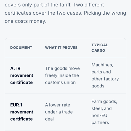
covers only part of the tariff. Two different
certificates cover the two cases. Picking the wrong
one costs money.
TYPICAL
DOCUMENT
WHAT IT PROVES
CARGO
Machines,
A.TR
The goods move
parts and
movement
freely inside the
other factory
certificate
customs union
goods
Farm goods,
EUR.1
A lower rate
steel, and
movement
under a trade
non-EU
certificate
deal
partners