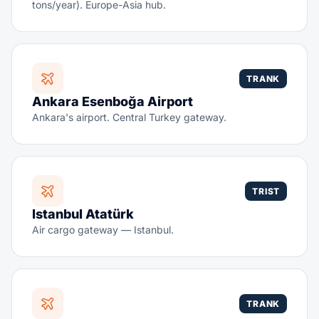
tons/year). Europe-Asia hub.
TRANK
Ankara Esenboğa Airport
Ankara's airport. Central Turkey gateway.
TRIST
Istanbul Atatürk
Air cargo gateway — Istanbul.
TRANK