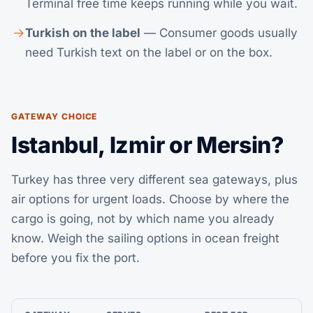
Terminal free time keeps running while you wait.
Turkish on the label
— Consumer goods usually
need Turkish text on the label or on the box.
GATEWAY CHOICE
Istanbul, Izmir or Mersin?
Turkey has three very different sea gateways, plus
air options for urgent loads. Choose by where the
cargo is going, not by which name you already
know. Weigh the sailing options in
ocean freight
before you fix the port.