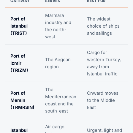
GATEWAY
SERVES
BEST FOR
Marmara
Port of
The widest
industry and
Istanbul
choice of ships
the north-
(TRIST)
and sailings
west
Cargo for
Port of
The Aegean
western Turkey,
Izmir
region
away from
(TRIZM)
Istanbul traffic
The
Port of
Onward moves
Mediterranean
Mersin
to the Middle
coast and the
(TRMRSIN)
East
south-east
Air cargo
Istanbul
Urgent, light and