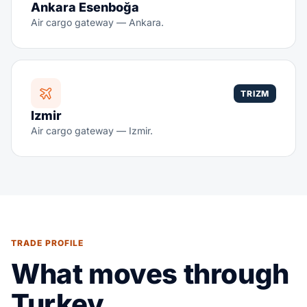
Ankara Esenboğa
Air cargo gateway — Ankara.
TRIZM
Izmir
Air cargo gateway — Izmir.
TRADE PROFILE
What moves through
Turkey.