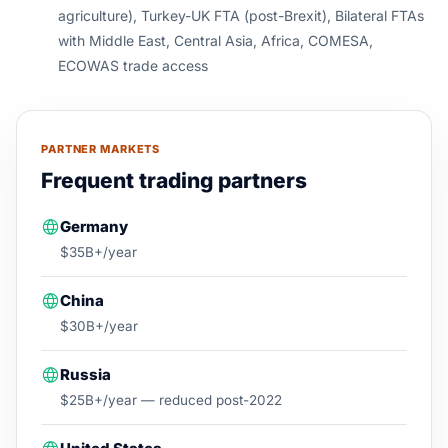
agriculture), Turkey-UK FTA (post-Brexit), Bilateral FTAs
with Middle East, Central Asia, Africa, COMESA,
ECOWAS trade access
PARTNER MARKETS
Frequent trading partners
Germany
$35B+/year
China
$30B+/year
Russia
$25B+/year — reduced post-2022