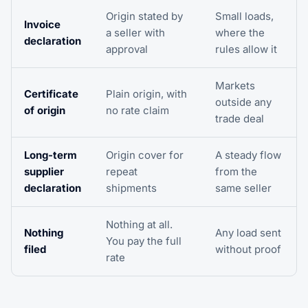
Origin stated by
Small loads,
Invoice
a seller with
where the
declaration
approval
rules allow it
Markets
Certificate
Plain origin, with
outside any
of origin
no rate claim
trade deal
Long-term
Origin cover for
A steady flow
supplier
repeat
from the
declaration
shipments
same seller
Nothing at all.
Nothing
Any load sent
You pay the full
filed
without proof
rate