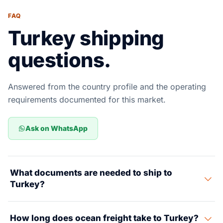
FAQ
Turkey shipping
questions.
Answered from the country profile and the operating
requirements documented for this market.
Ask on WhatsApp
What documents are needed to ship to
Turkey?
Required documents include a Commercial Invoice,
How long does ocean freight take to Turkey?
Packing List, Bill of Lading, Certificate of Origin, and