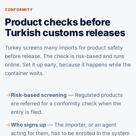
CONFORMITY
Product checks before
Turkish customs releases
Turkey screens many imports for product safety
before release. The check is risk-based and runs
online. Set it up early, because it happens while the
container waits.
Risk-based screening
— Regulated products
are referred for a conformity check when the
entry is filed.
Who signs up
— The importer, or an agent
acting for them, has to be enrolled in the system