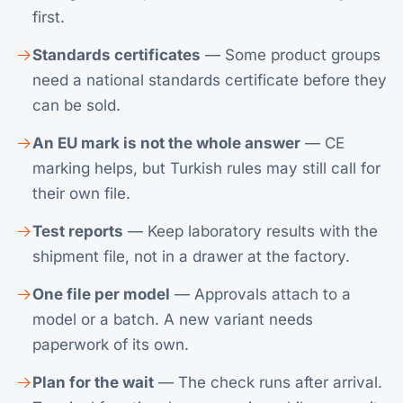
first.
Standards certificates
— Some product groups
need a national standards certificate before they
can be sold.
An EU mark is not the whole answer
— CE
marking helps, but Turkish rules may still call for
their own file.
Test reports
— Keep laboratory results with the
shipment file, not in a drawer at the factory.
One file per model
— Approvals attach to a
model or a batch. A new variant needs
paperwork of its own.
Plan for the wait
— The check runs after arrival.