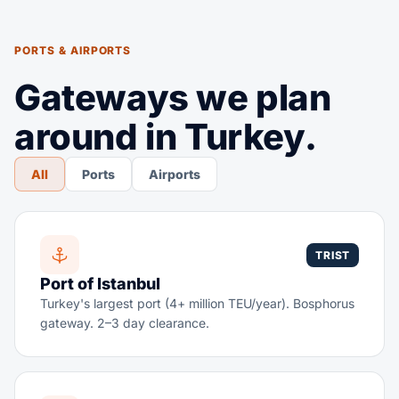
PORTS & AIRPORTS
Gateways we plan
around in Turkey.
All
Ports
Airports
TRIST
Port of Istanbul
Turkey's largest port (4+ million TEU/year). Bosphorus
gateway. 2–3 day clearance.