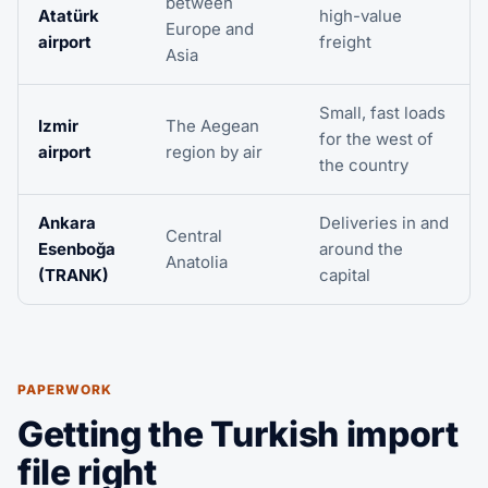
between
Atatürk
high-value
Europe and
airport
freight
Asia
Small, fast loads
Izmir
The Aegean
for the west of
airport
region by air
the country
Ankara
Deliveries in and
Central
Esenboğa
around the
Anatolia
(TRANK)
capital
PAPERWORK
Getting the Turkish import
file right