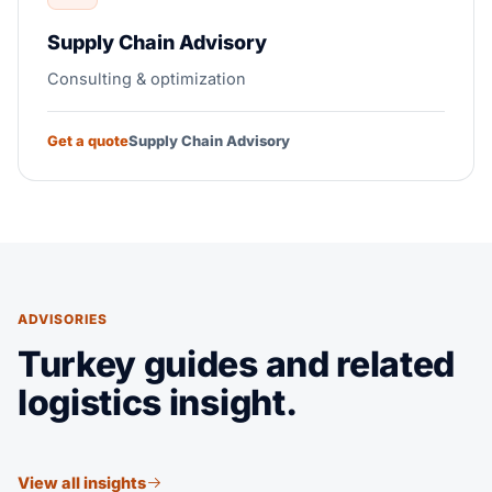
Supply Chain Advisory
Consulting & optimization
Get a quote
Supply Chain Advisory
ADVISORIES
Turkey guides and related
logistics insight.
View all insights