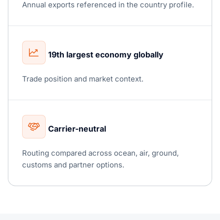
Annual exports referenced in the country profile.
19th largest economy globally
Trade position and market context.
Carrier-neutral
Routing compared across ocean, air, ground,
customs and partner options.