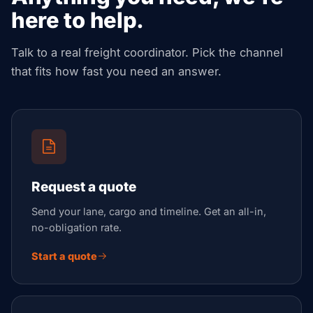
here to help.
Talk to a real freight coordinator. Pick the channel
that fits how fast you need an answer.
Request a quote
Send your lane, cargo and timeline. Get an all-in,
no-obligation rate.
Start a quote