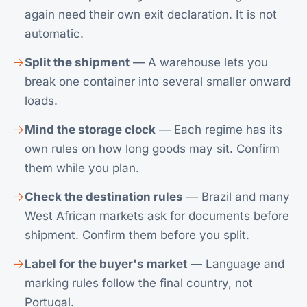
again need their own exit declaration. It is not
automatic.
Split the shipment
— A warehouse lets you
break one container into several smaller onward
loads.
Mind the storage clock
— Each regime has its
own rules on how long goods may sit. Confirm
them while you plan.
Check the destination rules
— Brazil and many
West African markets ask for documents before
shipment. Confirm them before you split.
Label for the buyer's market
— Language and
marking rules follow the final country, not
Portugal.