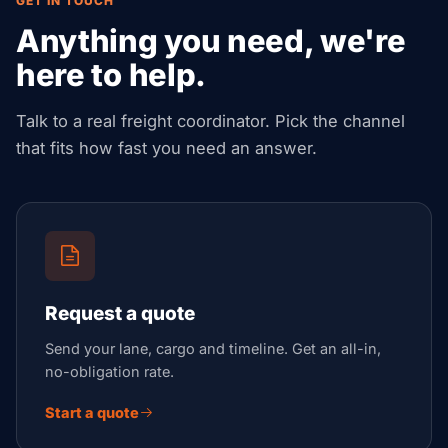
GET IN TOUCH
Anything you need, we're
here to help.
Talk to a real freight coordinator. Pick the channel
that fits how fast you need an answer.
Request a quote
Send your lane, cargo and timeline. Get an all-in,
no-obligation rate.
Start a quote