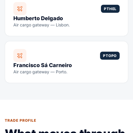
PTHEL
Humberto Delgado
Air cargo gateway — Lisbon.
PTOPO
Francisco Sá Carneiro
Air cargo gateway — Porto.
TRADE PROFILE