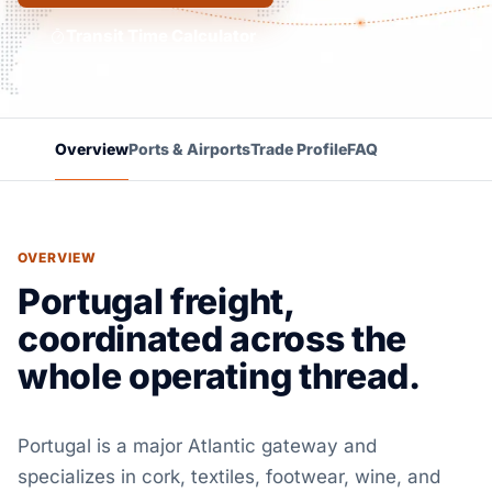
Transit Time Calculator
Overview
Ports & Airports
Trade Profile
FAQ
OVERVIEW
Portugal freight,
coordinated across the
whole operating thread.
Portugal is a major Atlantic gateway and
specializes in cork, textiles, footwear, wine, and