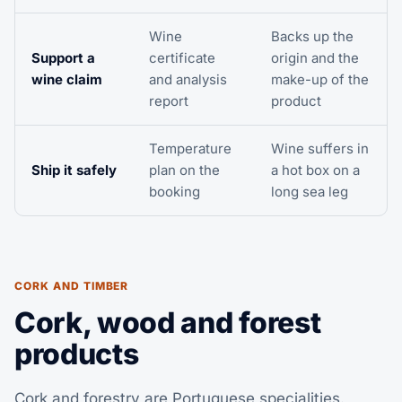
Wine
Backs up the
Support a
certificate
origin and the
wine claim
and analysis
make-up of the
report
product
Temperature
Wine suffers in
Ship it safely
plan on the
a hot box on a
booking
long sea leg
CORK AND TIMBER
Cork, wood and forest
products
Cork and forestry are Portuguese specialities.