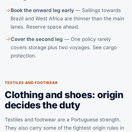
Book the onward leg early
— Sailings towards
Brazil and West Africa are thinner than the main
lanes. Reserve space ahead.
Cover the second leg
— One policy rarely
covers storage plus two voyages. See
cargo
protection
.
TEXTILES AND FOOTWEAR
Clothing and shoes: origin
decides the duty
Textiles and footwear are a Portuguese strength.
They also carry some of the tightest origin rules in