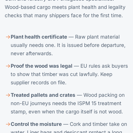
Wood-based cargo meets plant health and legality
checks that many shippers face for the first time.
Plant health certificate
— Raw plant material
usually needs one. It is issued before departure,
never afterwards.
Proof the wood was legal
— EU rules ask buyers
to show that timber was cut lawfully. Keep
supplier records on file.
Treated pallets and crates
— Wood packing on
non-EU journeys needs the ISPM 15 treatment
stamp, even when the cargo itself is not wood.
Control the moisture
— Cork and timber take on
water. Liner bags and desiccant protect a long