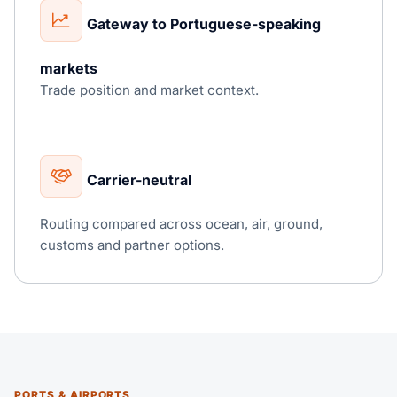
Gateway to Portuguese-speaking
markets
Trade position and market context.
Carrier-neutral
Routing compared across ocean, air, ground,
customs and partner options.
PORTS & AIRPORTS