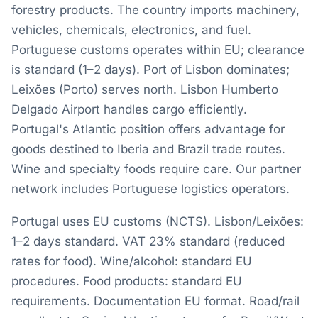
forestry products. The country imports machinery,
vehicles, chemicals, electronics, and fuel.
Portuguese customs operates within EU; clearance
is standard (1–2 days). Port of Lisbon dominates;
Leixões (Porto) serves north. Lisbon Humberto
Delgado Airport handles cargo efficiently.
Portugal's Atlantic position offers advantage for
goods destined to Iberia and Brazil trade routes.
Wine and specialty foods require care. Our partner
network includes Portuguese logistics operators.
Portugal uses EU customs (NCTS). Lisbon/Leixões:
1–2 days standard. VAT 23% standard (reduced
rates for food). Wine/alcohol: standard EU
procedures. Food products: standard EU
requirements. Documentation EU format. Road/rail