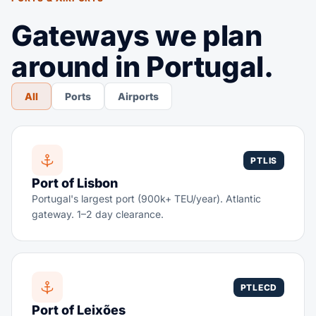
Gateways we plan
around in Portugal.
All
Ports
Airports
PTLIS
Port of Lisbon
Portugal's largest port (900k+ TEU/year). Atlantic
gateway. 1–2 day clearance.
PTLECD
Port of Leixões