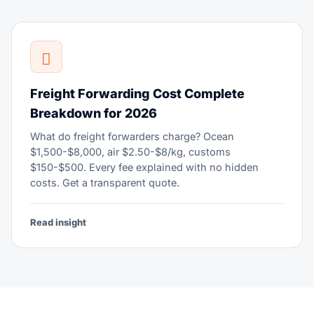
Freight Forwarding Cost Complete
Breakdown for 2026
What do freight forwarders charge? Ocean
$1,500-$8,000, air $2.50-$8/kg, customs
$150-$500. Every fee explained with no hidden
costs. Get a transparent quote.
Read insight