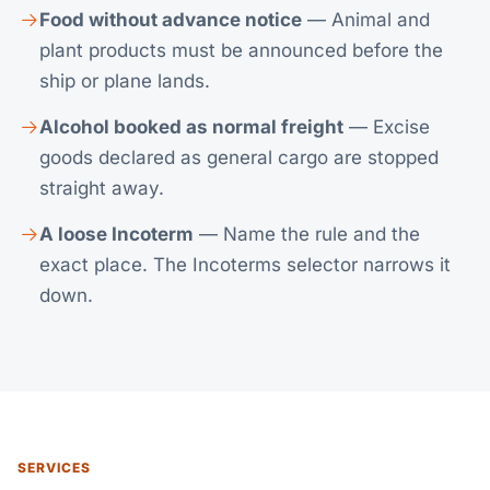
Food without advance notice
— Animal and
plant products must be announced before the
ship or plane lands.
Alcohol booked as normal freight
— Excise
goods declared as general cargo are stopped
straight away.
A loose Incoterm
— Name the rule and the
exact place. The
Incoterms selector
narrows it
down.
SERVICES