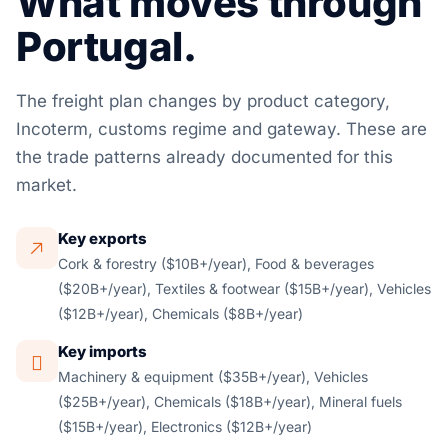
What moves through
Portugal.
The freight plan changes by product category,
Incoterm, customs regime and gateway. These are
the trade patterns already documented for this
market.
Key exports
Cork & forestry ($10B+/year), Food & beverages
($20B+/year), Textiles & footwear ($15B+/year), Vehicles
($12B+/year), Chemicals ($8B+/year)
Key imports
Machinery & equipment ($35B+/year), Vehicles
($25B+/year), Chemicals ($18B+/year), Mineral fuels
($15B+/year), Electronics ($12B+/year)