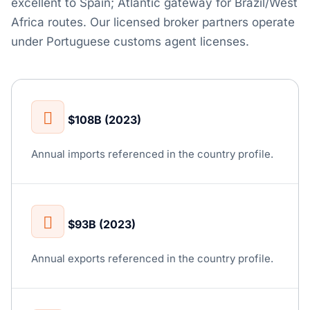
excellent to Spain; Atlantic gateway for Brazil/West
Africa routes. Our licensed broker partners operate
under Portuguese customs agent licenses.
$108B (2023)
Annual imports referenced in the country profile.
$93B (2023)
Annual exports referenced in the country profile.