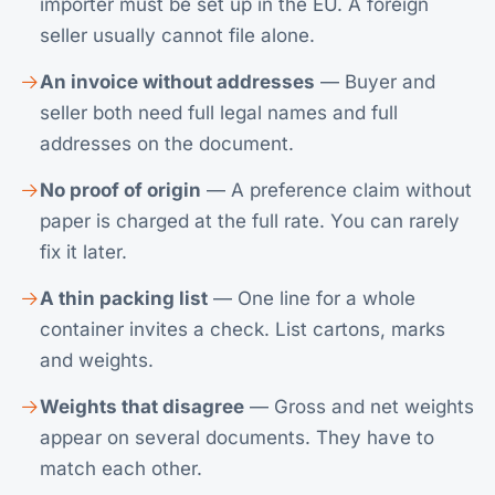
importer must be set up in the EU. A foreign
seller usually cannot file alone.
An invoice without addresses
— Buyer and
seller both need full legal names and full
addresses on the document.
No proof of origin
— A preference claim without
paper is charged at the full rate. You can rarely
fix it later.
A thin packing list
— One line for a whole
container invites a check. List cartons, marks
and weights.
Weights that disagree
— Gross and net weights
appear on several documents. They have to
match each other.