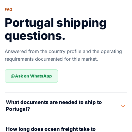
FAQ
Portugal shipping
questions.
Answered from the country profile and the operating
requirements documented for this market.
Ask on WhatsApp
What documents are needed to ship to
Portugal?
Key documents include a Commercial Invoice, Packing
How long does ocean freight take to
List, Bill of Lading, Certificate of Origin, and CE