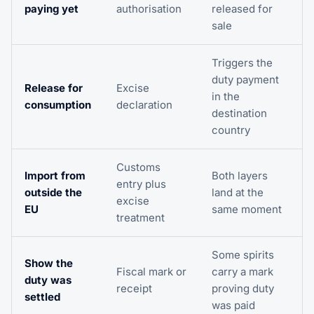
paying yet
authorisation
released for
sale
Triggers the
duty payment
Release for
Excise
in the
consumption
declaration
destination
country
Customs
Import from
Both layers
entry plus
outside the
land at the
excise
EU
same moment
treatment
Some spirits
Show the
Fiscal mark or
carry a mark
duty was
receipt
proving duty
settled
was paid