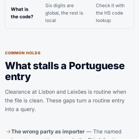
Six digits are
Check it with
What is
global, the rest is
the
HS code
the code?
local
lookup
COMMON HOLDS
What stalls a Portuguese
entry
Clearance at Lisbon and Leixões is routine when
the file is clean. These gaps turn a routine entry
into a query.
The wrong party as importer
— The named