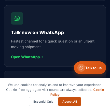
Talk now on WhatsApp
Fastest channel for a quick question or an urgent,
moving shipment.
Open WhatsApp
Talk to us
We use cookies for analytics and to improve your experience.
Cookie-free aggregate visit counts are always collected.
Cookie
Policy
Email the team
Essential Only
Accept All
We reply within 1 business day.