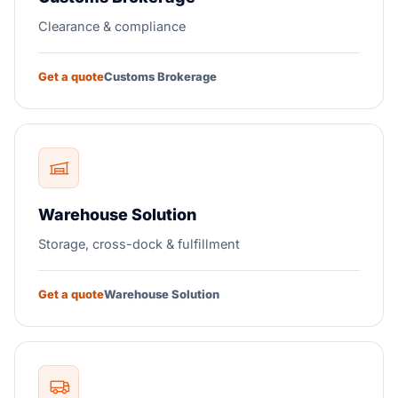
Clearance & compliance
Get a quote
Customs Brokerage
Warehouse Solution
Storage, cross-dock & fulfillment
Get a quote
Warehouse Solution