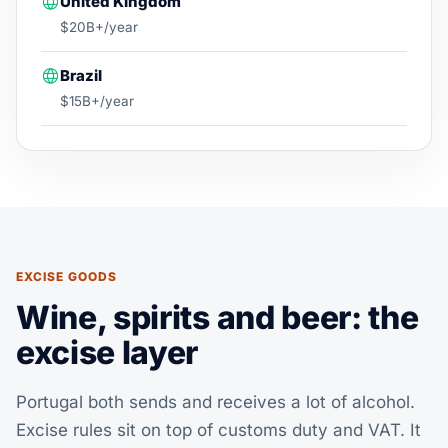
United Kingdom
$20B+/year
Brazil
$15B+/year
EXCISE GOODS
Wine, spirits and beer: the
excise layer
Portugal both sends and receives a lot of alcohol.
Excise rules sit on top of customs duty and VAT. It