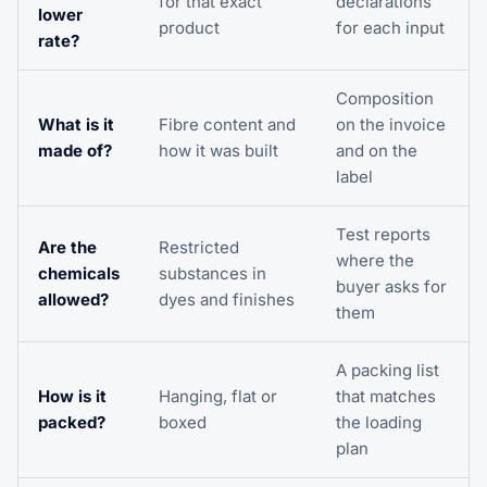
for that exact
declarations
lower
product
for each input
rate?
Composition
What is it
Fibre content and
on the invoice
made of?
how it was built
and on the
label
Test reports
Are the
Restricted
where the
chemicals
substances in
buyer asks for
allowed?
dyes and finishes
them
A packing list
How is it
Hanging, flat or
that matches
packed?
boxed
the loading
plan