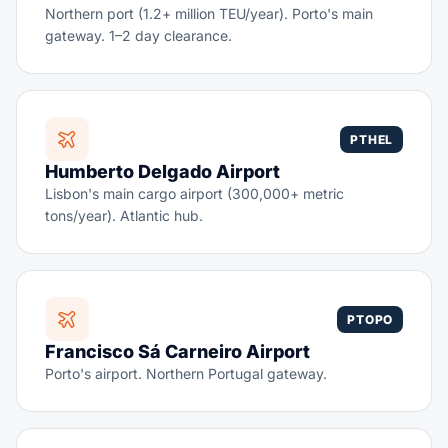
Northern port (1.2+ million TEU/year). Porto's main
gateway. 1–2 day clearance.
PTHEL
Humberto Delgado Airport
Lisbon's main cargo airport (300,000+ metric
tons/year). Atlantic hub.
PTOPO
Francisco Sá Carneiro Airport
Porto's airport. Northern Portugal gateway.