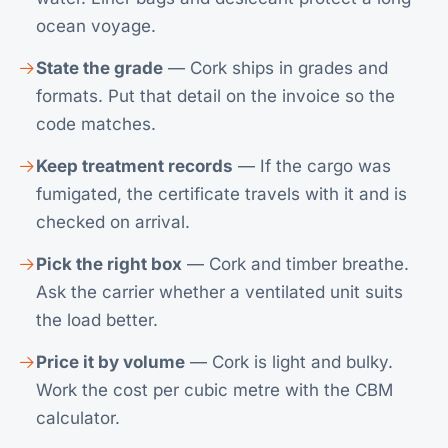
ocean voyage.
State the grade
— Cork ships in grades and
formats. Put that detail on the invoice so the
code matches.
Keep treatment records
— If the cargo was
fumigated, the certificate travels with it and is
checked on arrival.
Pick the right box
— Cork and timber breathe.
Ask the carrier whether a ventilated unit suits
the load better.
Price it by volume
— Cork is light and bulky.
Work the cost per cubic metre with the
CBM
calculator
.