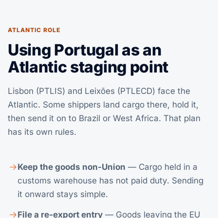
ATLANTIC ROLE
Using Portugal as an
Atlantic staging point
Lisbon (PTLIS) and Leixões (PTLECD) face the
Atlantic. Some shippers land cargo there, hold it,
then send it on to Brazil or West Africa. That plan
has its own rules.
Keep the goods non-Union
— Cargo held in a
customs warehouse has not paid duty. Sending
it onward stays simple.
File a re-export entry
— Goods leaving the EU