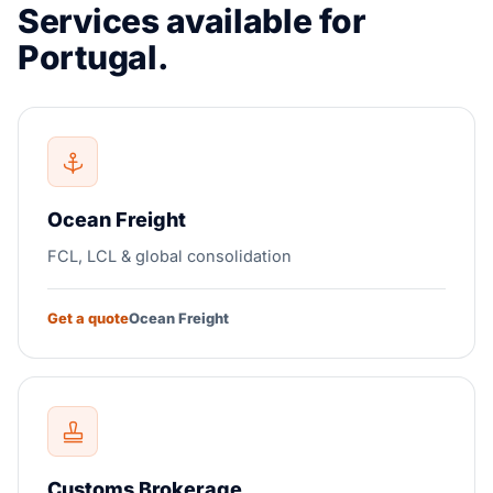
Services available for
Portugal.
Ocean Freight
FCL, LCL & global consolidation
Get a quote
Ocean Freight
Customs Brokerage