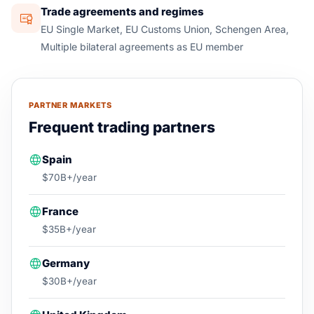
Trade agreements and regimes
EU Single Market, EU Customs Union, Schengen Area,
Multiple bilateral agreements as EU member
PARTNER MARKETS
Frequent trading partners
Spain
$70B+/year
France
$35B+/year
Germany
$30B+/year