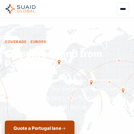
Home
Coverage
Europe
Portugal
COVERAGE · EUROPE
Shipping to and from
Portugal.
Southwestern Europe's Atlantic gateway and
wine trading hub. Our partner network manages
imports through Lisbon with full Portuguese
customs and Iberian distribution.
Quote a Portugal lane