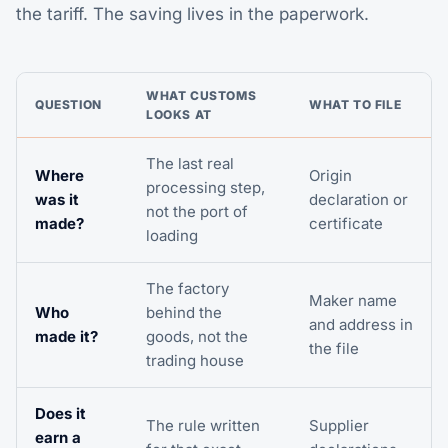
the tariff. The saving lives in the paperwork.
WHAT CUSTOMS
QUESTION
WHAT TO FILE
LOOKS AT
The last real
Where
Origin
processing step,
was it
declaration or
not the port of
made?
certificate
loading
The factory
Maker name
Who
behind the
and address in
made it?
goods, not the
the file
trading house
Does it
The rule written
Supplier
earn a