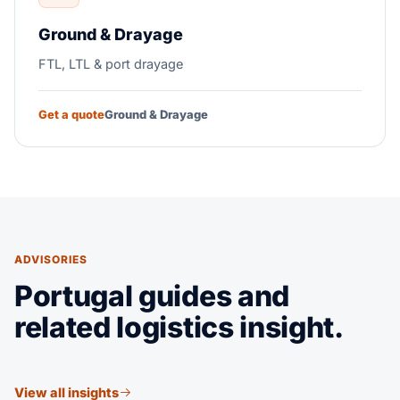
Ground & Drayage
FTL, LTL & port drayage
Get a quote
Ground & Drayage
ADVISORIES
Portugal guides and
related logistics insight.
View all insights