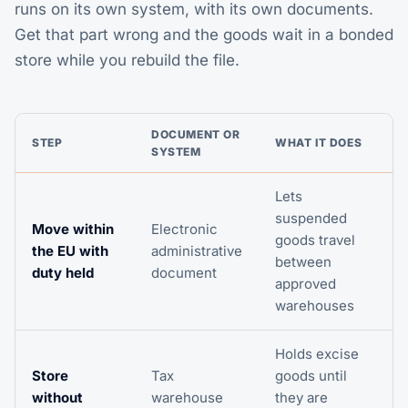
runs on its own system, with its own documents.
Get that part wrong and the goods wait in a bonded
store while you rebuild the file.
DOCUMENT OR
STEP
WHAT IT DOES
SYSTEM
Lets
suspended
Move within
Electronic
goods travel
the EU with
administrative
between
duty held
document
approved
warehouses
Holds excise
Store
Tax
goods until
without
warehouse
they are