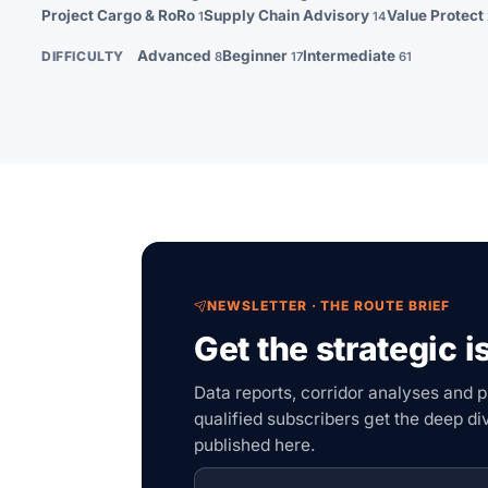
Project Cargo & RoRo
Supply Chain Advisory
Value Protect
1
14
Advanced
Beginner
Intermediate
DIFFICULTY
8
17
61
NEWSLETTER · THE ROUTE BRIEF
Get the strategic i
Data reports, corridor analyses and p
qualified subscribers get the deep d
published here.