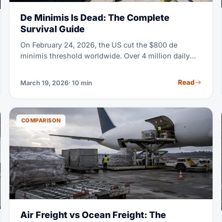
De Minimis Is Dead: The Complete
Survival Guide
On February 24, 2026, the US cut the $800 de
minimis threshold worldwide. Over 4 million daily
parcels once cleared customs duty-free. Now they
need formal entry, HTS classification, and full duty
Read
March 19, 2026
· 10 min
payment. If you sell or import anything into the US,
read this guide.
COMPARISON
Air Freight vs Ocean Freight: The