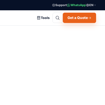
Support
WhatsApp
EN
▼
Get a Quote
Tools