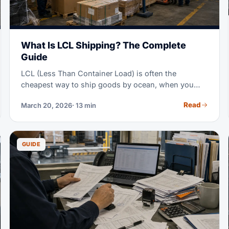
What Is LCL Shipping? The Complete
Guide
LCL (Less Than Container Load) is often the
cheapest way to ship goods by ocean, when you
don't have enough cargo to fill a full container. Think
Read
March 20, 2026
· 13 min
of it as sharing a ride, instead of booking the whole
vehicle — you pay only for the space you use.
GUIDE