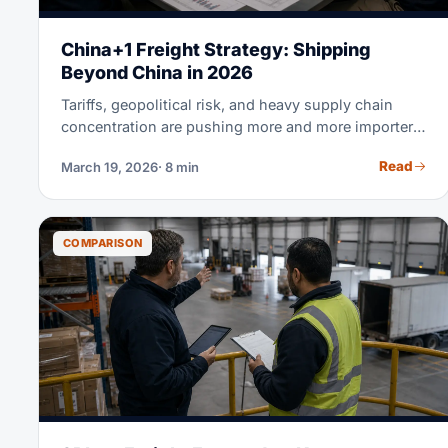
China+1 Freight Strategy: Shipping
Beyond China in 2026
Tariffs, geopolitical risk, and heavy supply chain
concentration are pushing more and more importers
to diversify beyond China. But shifting production is
Read
March 19, 2026
· 8 min
only half the battle. Your freight strategy is what
actually decides whether China+1 saves you real
money. This guide compares real shipping costs,
transit times, and landed costs for Vietnam, India,
COMPARISON
Indonesia, and Mexico. Use it to make your next
sourcing decision with real data, not guesswork.