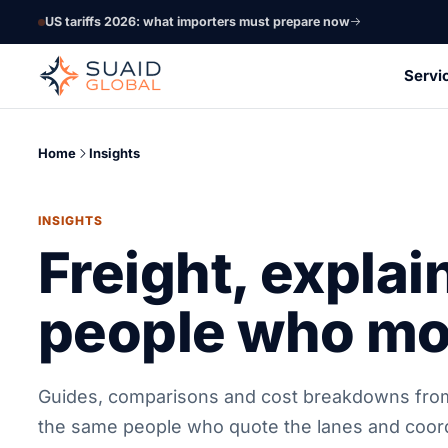
US tariffs 2026: what importers must prepare now
Servi
Home
Insights
INSIGHTS
Freight, explai
people who mov
Guides, comparisons and cost breakdowns fro
the same people who quote the lanes and coor